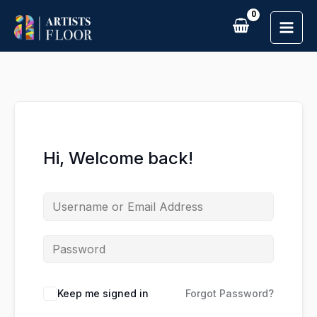
Skip
to
content
Hi, Welcome back!
Keep me signed in
Forgot Password?