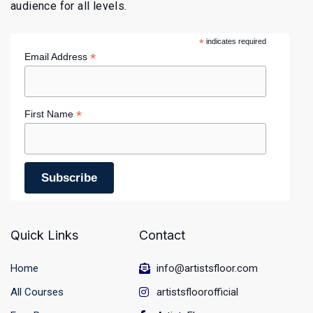
audience for all levels.
*
indicates required
*
Email Address
*
First Name
Quick Links
Contact
Home
info@artistsfloor.com
All Courses
artistsfloorofficial