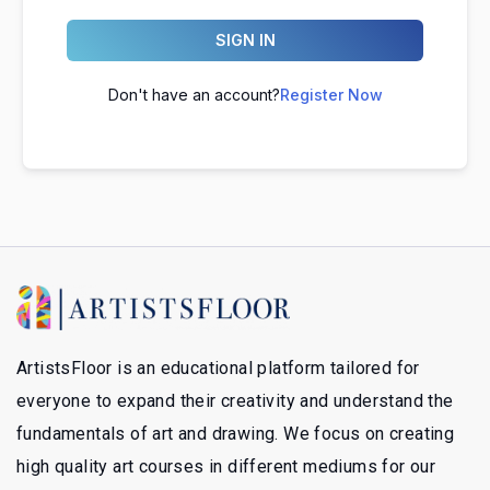
SIGN IN
Don't have an account?
Register Now
ArtistsFloor is an educational platform tailored for
everyone to expand their creativity and understand the
fundamentals of art and drawing. We focus on creating
high quality art courses in different mediums for our