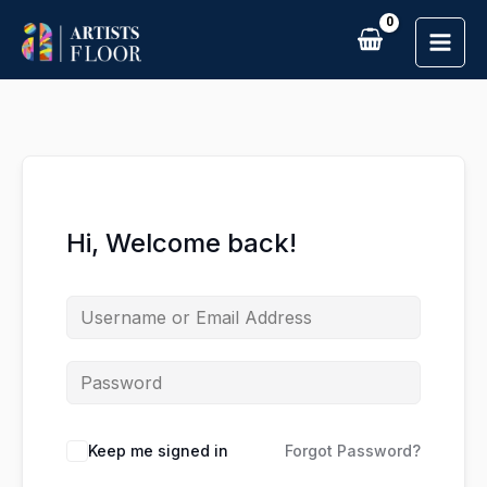
Skip
to
content
Hi, Welcome back!
Keep me signed in
Forgot Password?