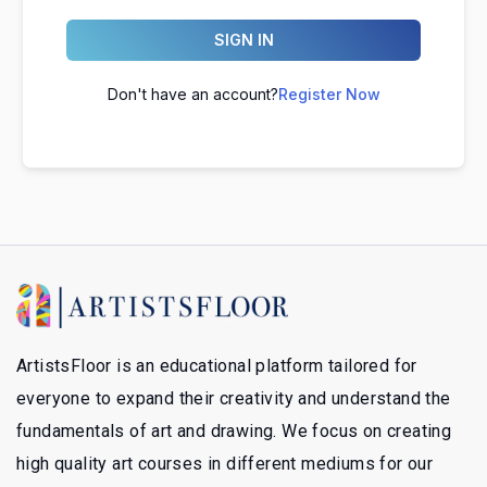
SIGN IN
Don't have an account?
Register Now
ArtistsFloor is an educational platform tailored for
everyone to expand their creativity and understand the
fundamentals of art and drawing. We focus on creating
high quality art courses in different mediums for our