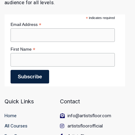
audience for all levels.
*
indicates required
*
Email Address
*
First Name
Quick Links
Contact
Home
info@artistsfloor.com
All Courses
artistsfloorofficial