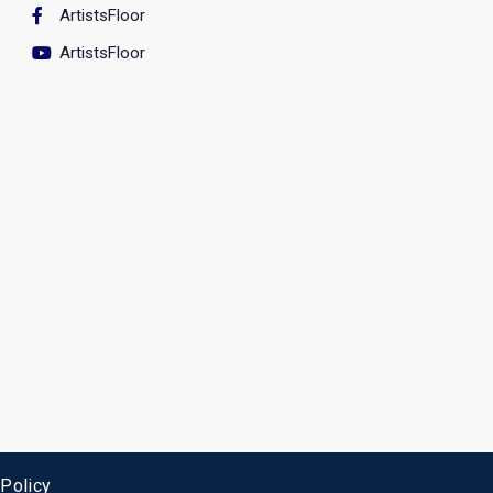
ArtistsFloor
ArtistsFloor
 Policy