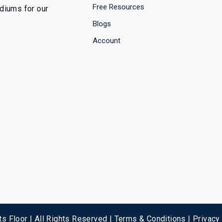
Free Resources
ediums for our
Blogs
Account
s Floor | All Rights Reserved |
Terms & Conditions
|
Privacy