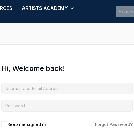
URCES
ARTISTS ACADEMY
Search
for:
Hi, Welcome back!
Keep me signed in
Forgot Password?