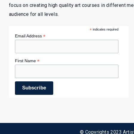
focus on creating high quality art courses in different m
audience for all levels.
*
indicates required
*
Email Address
*
First Name
© Copyrights 2023 Artist