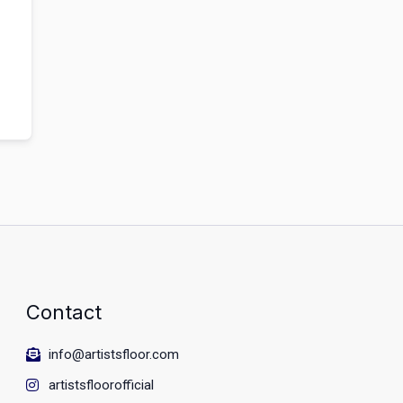
Contact
info@artistsfloor.com
artistsfloorofficial