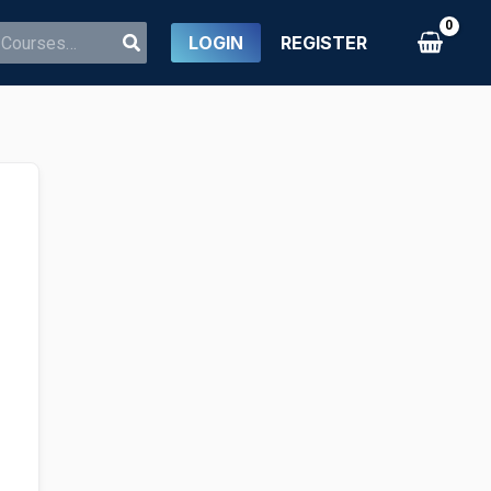
LOGIN
REGISTER