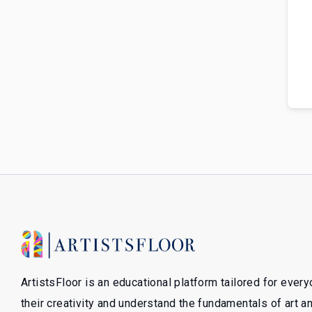
ArtistsFloor is an educational platform tailored for ever
their creativity and understand the fundamentals of art 