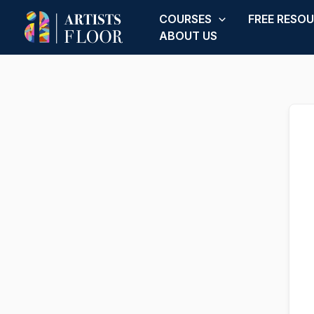
Skip
COURSES
FREE RESO
to
ABOUT US
content