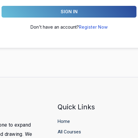
SIGN IN
Don't have an account?
Register Now
Quick Links
Home
yone to expand
All Courses
and drawing. We