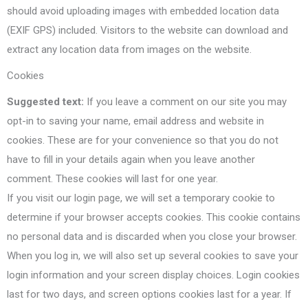
should avoid uploading images with embedded location data
(EXIF GPS) included. Visitors to the website can download and
extract any location data from images on the website.
Cookies
Suggested text:
If you leave a comment on our site you may
opt-in to saving your name, email address and website in
cookies. These are for your convenience so that you do not
have to fill in your details again when you leave another
comment. These cookies will last for one year.
If you visit our login page, we will set a temporary cookie to
determine if your browser accepts cookies. This cookie contains
no personal data and is discarded when you close your browser.
When you log in, we will also set up several cookies to save your
login information and your screen display choices. Login cookies
last for two days, and screen options cookies last for a year. If