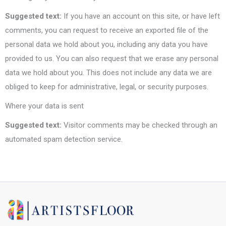
Suggested text:
If you have an account on this site, or have left
comments, you can request to receive an exported file of the
personal data we hold about you, including any data you have
provided to us. You can also request that we erase any personal
data we hold about you. This does not include any data we are
obliged to keep for administrative, legal, or security purposes.
Where your data is sent
Suggested text:
Visitor comments may be checked through an
automated spam detection service.