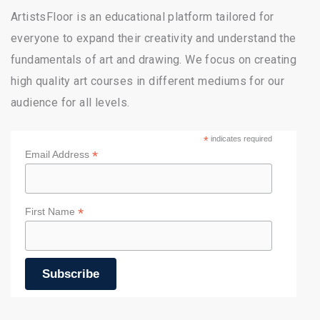
ArtistsFloor is an educational platform tailored for
everyone to expand their creativity and understand the
fundamentals of art and drawing. We focus on creating
high quality art courses in different mediums for our
audience for all levels.
*
indicates required
*
Email Address
*
First Name