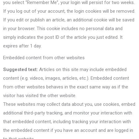
you select “Remember Me”, your login will persist for two weeks.
If you log out of your account, the login cookies will be removed.
If you edit or publish an article, an additional cookie will be saved
in your browser. This cookie includes no personal data and
simply indicates the post ID of the article you just edited. It
expires after 1 day.
Embedded content from other websites
Suggested text:
Articles on this site may include embedded
content (e.g. videos, images, articles, etc.). Embedded content
from other websites behaves in the exact same way as if the
visitor has visited the other website.
These websites may collect data about you, use cookies, embed
additional third-party tracking, and monitor your interaction with
that embedded content, including tracking your interaction with
the embedded content if you have an account and are logged in