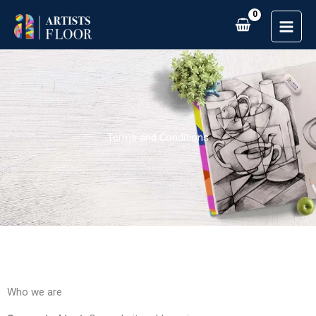
Skip
to
content
Terms and Conditions
Who we are