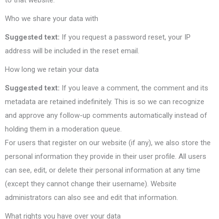
to that website.
Who we share your data with
Suggested text:
If you request a password reset, your IP
address will be included in the reset email.
How long we retain your data
Suggested text:
If you leave a comment, the comment and its
metadata are retained indefinitely. This is so we can recognize
and approve any follow-up comments automatically instead of
holding them in a moderation queue.
For users that register on our website (if any), we also store the
personal information they provide in their user profile. All users
can see, edit, or delete their personal information at any time
(except they cannot change their username). Website
administrators can also see and edit that information.
What rights you have over your data