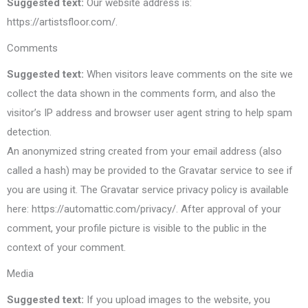
Suggested text:
Our website address is:
https://artistsfloor.com/.
Comments
Suggested text:
When visitors leave comments on the site we
collect the data shown in the comments form, and also the
visitor’s IP address and browser user agent string to help spam
detection.
An anonymized string created from your email address (also
called a hash) may be provided to the Gravatar service to see if
you are using it. The Gravatar service privacy policy is available
here: https://automattic.com/privacy/. After approval of your
comment, your profile picture is visible to the public in the
context of your comment.
Media
Suggested text:
If you upload images to the website, you