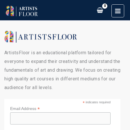
Skip
to
content
ArtistsFloor is an educational platform tailored for
everyone to expand their creativity and understand the
fundamentals of art and drawing. We focus on creating
high quality art courses in different mediums for our
audience for all levels.
*
indicates required
*
Email Address