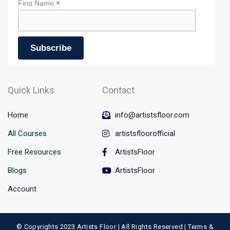
*
First Name
Quick Links
Contact
Home
info@artistsfloor.com
All Courses
artistsfloorofficial
Free Resources
ArtistsFloor
Blogs
ArtistsFloor
Account
© Copyrights 2023 Artists Floor | All Rights Reserved |
Terms &