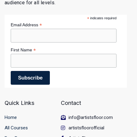
audience for all levels.
*
indicates required
*
Email Address
*
First Name
Quick Links
Contact
Home
info@artistsfloor.com
All Courses
artistsfloorofficial