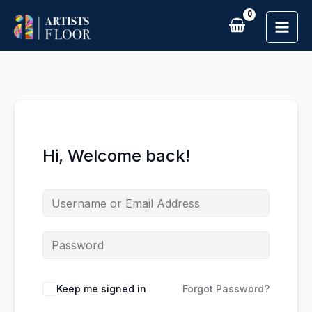
Skip
to
content
Hi, Welcome back!
Keep me signed in
Forgot Password?