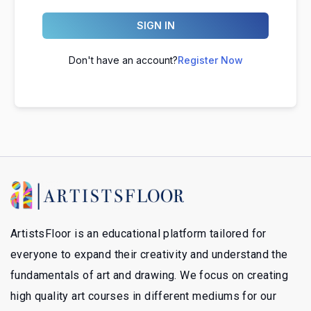
SIGN IN
Don't have an account?
Register Now
ArtistsFloor is an educational platform tailored for
everyone to expand their creativity and understand the
fundamentals of art and drawing. We focus on creating
high quality art courses in different mediums for our