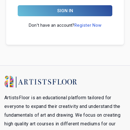
SIGN IN
Don't have an account?
Register Now
ArtistsFloor is an educational platform tailored for
everyone to expand their creativity and understand the
fundamentals of art and drawing. We focus on creating
high quality art courses in different mediums for our