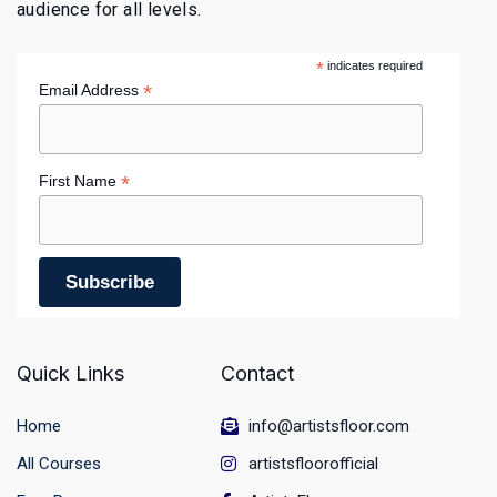
audience for all levels.
*
indicates required
*
Email Address
*
First Name
Quick Links
Contact
Home
info@artistsfloor.com
All Courses
artistsfloorofficial