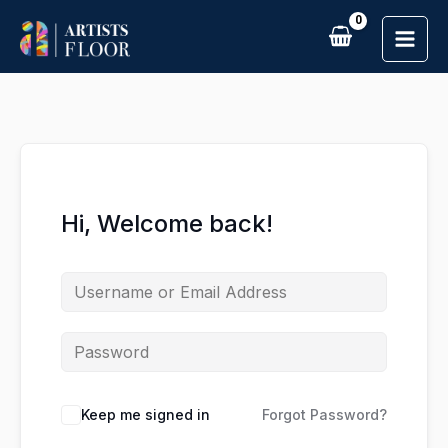
Skip
to
content
Hi, Welcome back!
Keep me signed in
Forgot Password?