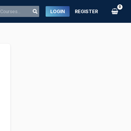
LOGIN
REGISTER