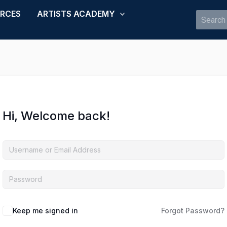
URCES
ARTISTS ACADEMY
Search
for:
Hi, Welcome back!
Keep me signed in
Forgot Password?