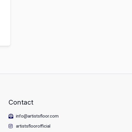
Contact
info@artistsfloor.com
artistsfloorofficial