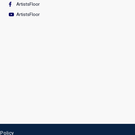
ArtistsFloor
ArtistsFloor
 Policy