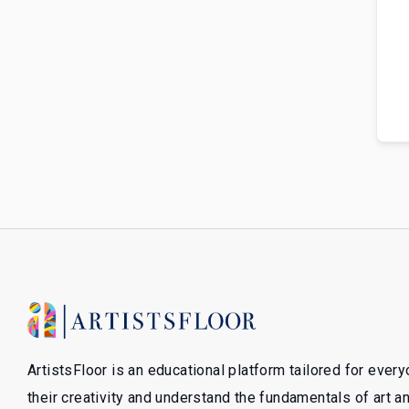
ArtistsFloor is an educational platform tailored for ever
their creativity and understand the fundamentals of art 