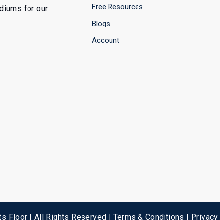
Free Resources
ediums for our
Blogs
Account
s Floor | All Rights Reserved |
Terms & Conditions
|
Privacy