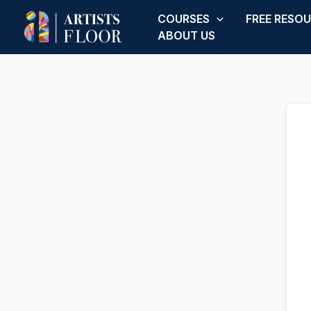
Skip
COURSES
FREE RESO
to
ABOUT US
content