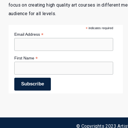
focus on creating high quality art courses in different m
audience for all levels.
*
indicates required
*
Email Address
*
First Name
© Copyrights 2023 Artist