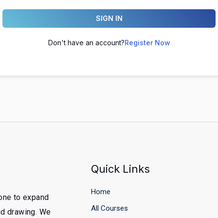
SIGN IN
Don't have an account?
Register Now
Quick Links
Home
yone to expand
All Courses
and drawing. We