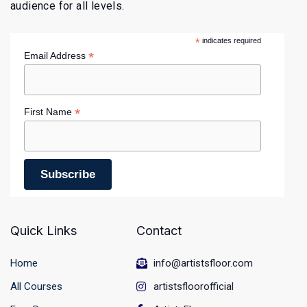
audience for all levels.
*
indicates required
*
Email Address
*
First Name
Quick Links
Contact
Home
info@artistsfloor.com
All Courses
artistsfloorofficial