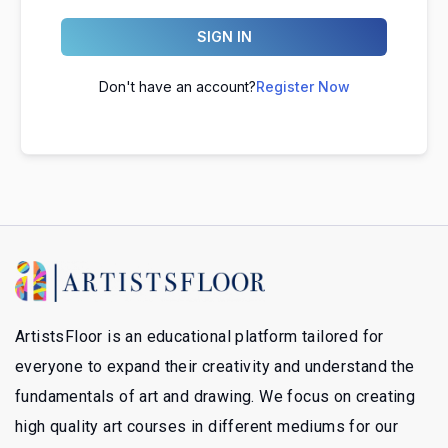
SIGN IN
Don't have an account?
Register Now
ArtistsFloor is an educational platform tailored for
everyone to expand their creativity and understand the
fundamentals of art and drawing. We focus on creating
high quality art courses in different mediums for our