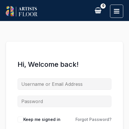
Skip
to
content
Hi, Welcome back!
Keep me signed in
Forgot Password?