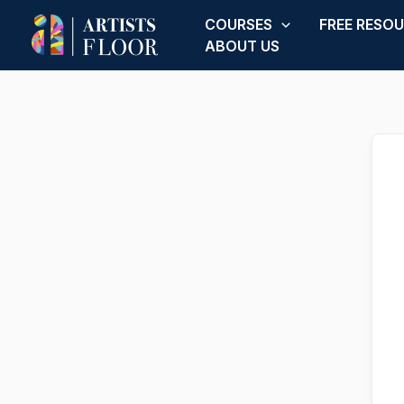
Skip
COURSES
FREE RESO
to
ABOUT US
content