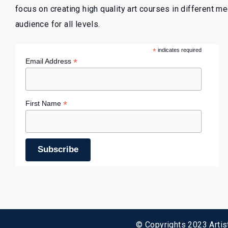
focus on creating high quality art courses in different m
audience for all levels.
*
indicates required
*
Email Address
*
First Name
© Copyrights 2023 Artist