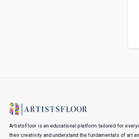
ArtistsFloor is an educational platform tailored for ever
their creativity and understand the fundamentals of art 