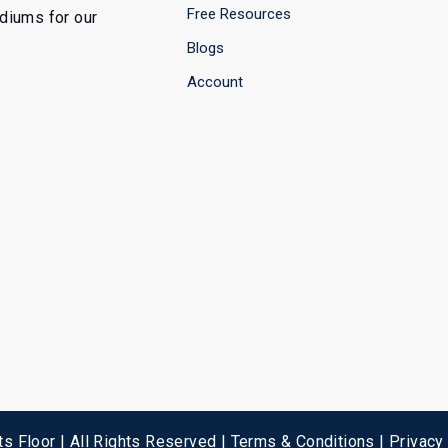
Free Resources
ediums for our
Blogs
Account
s Floor | All Rights Reserved |
Terms & Conditions
|
Privacy