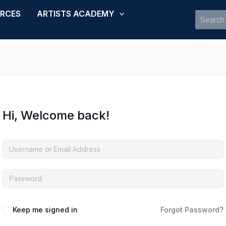
URCES
ARTISTS ACADEMY
Search
for:
Hi, Welcome back!
Keep me signed in
Forgot Password?