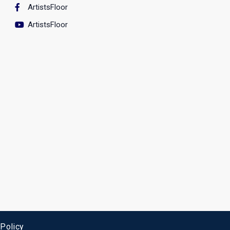
ArtistsFloor
ArtistsFloor
 Policy