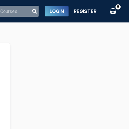
LOGIN
REGISTER