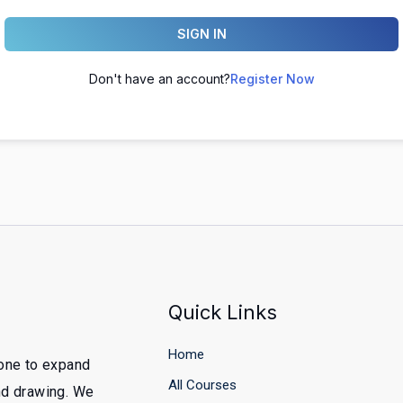
SIGN IN
Don't have an account?
Register Now
Quick Links
Home
yone to expand
All Courses
and drawing. We