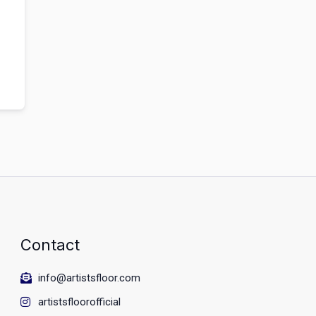
Contact
info@artistsfloor.com
artistsfloorofficial