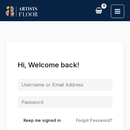
Skip
to
content
Hi, Welcome back!
Keep me signed in
Forgot Password?