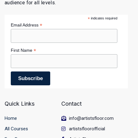
audience for all levels.
*
indicates required
*
Email Address
*
First Name
Quick Links
Contact
Home
info@artistsfloor.com
All Courses
artistsfloorofficial