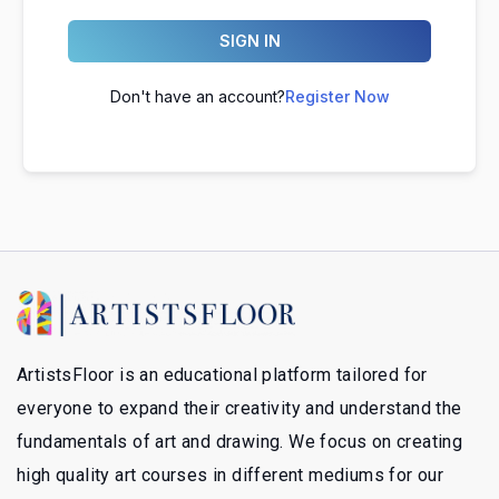
SIGN IN
Don't have an account?
Register Now
ArtistsFloor is an educational platform tailored for
everyone to expand their creativity and understand the
fundamentals of art and drawing. We focus on creating
high quality art courses in different mediums for our