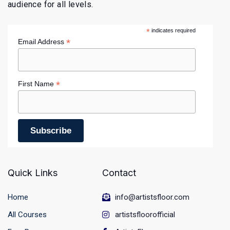
audience for all levels.
*
indicates required
*
Email Address
*
First Name
Quick Links
Contact
Home
info@artistsfloor.com
All Courses
artistsfloorofficial