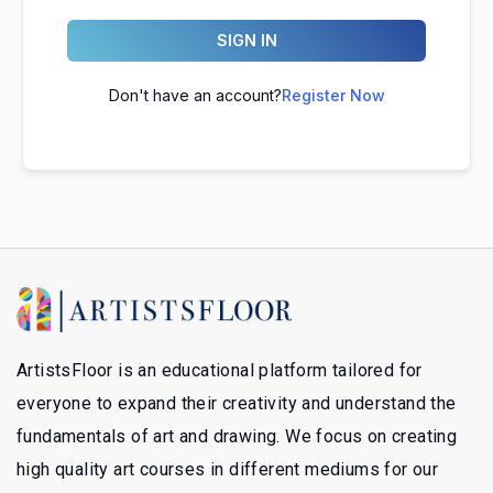
SIGN IN
Don't have an account?
Register Now
ArtistsFloor is an educational platform tailored for
everyone to expand their creativity and understand the
fundamentals of art and drawing. We focus on creating
high quality art courses in different mediums for our