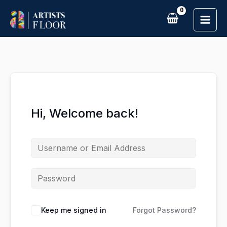
Skip
to
content
Hi, Welcome back!
Keep me signed in
Forgot Password?