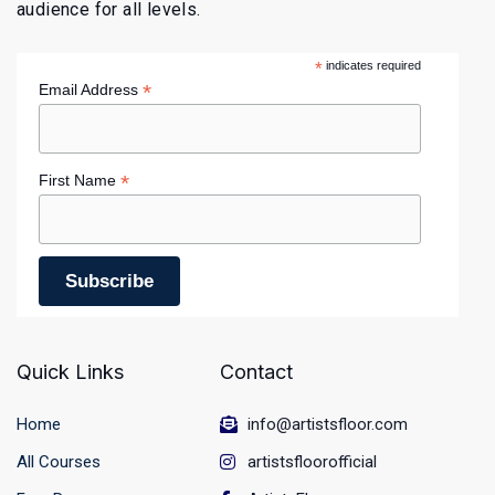
audience for all levels.
*
indicates required
*
Email Address
*
First Name
Quick Links
Contact
Home
info@artistsfloor.com
All Courses
artistsfloorofficial