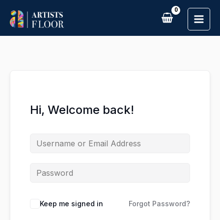
Skip
to
content
Hi, Welcome back!
Keep me signed in
Forgot Password?