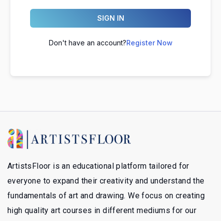
SIGN IN
Don't have an account?
Register Now
ArtistsFloor is an educational platform tailored for
everyone to expand their creativity and understand the
fundamentals of art and drawing. We focus on creating
high quality art courses in different mediums for our