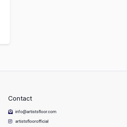
Contact
info@artistsfloor.com
artistsfloorofficial