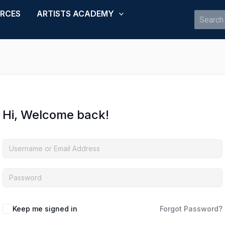
URCES
ARTISTS ACADEMY
Search
for:
Hi, Welcome back!
Keep me signed in
Forgot Password?