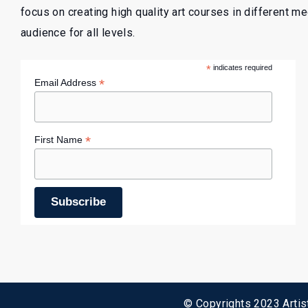
focus on creating high quality art courses in different m
audience for all levels.
*
indicates required
*
Email Address
*
First Name
© Copyrights 2023 Artist