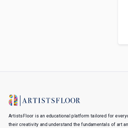
ArtistsFloor is an educational platform tailored for ever
their creativity and understand the fundamentals of art 