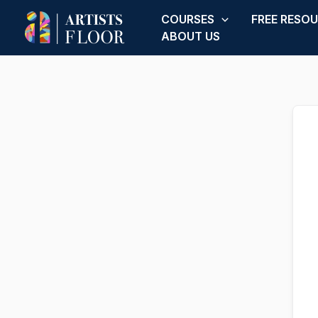
Skip
COURSES
FREE RESO
to
ABOUT US
content