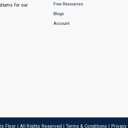
Free Resources
ediums for our
Blogs
Account
s Floor | All Rights Reserved |
Terms & Conditions
|
Privacy