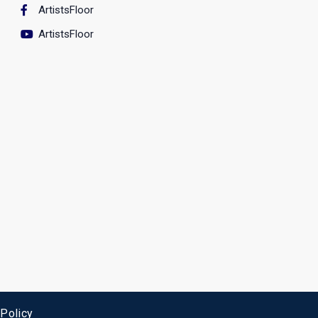
ArtistsFloor
ArtistsFloor
 Policy