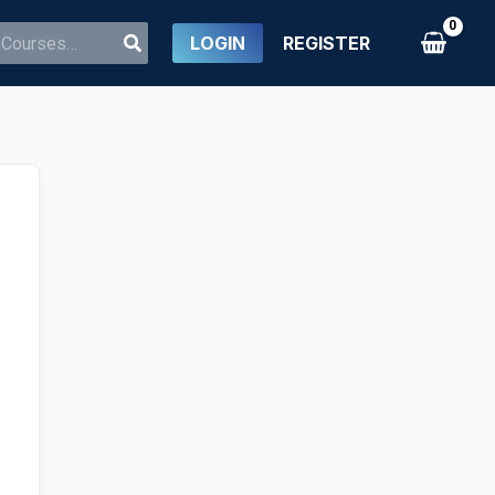
LOGIN
REGISTER