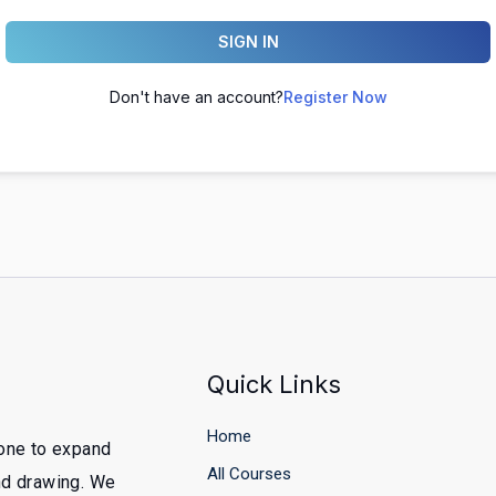
SIGN IN
Don't have an account?
Register Now
Quick Links
Home
yone to expand
All Courses
and drawing. We