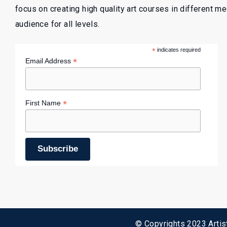
focus on creating high quality art courses in different m
audience for all levels.
*
indicates required
*
Email Address
*
First Name
© Copyrights 2023 Artist