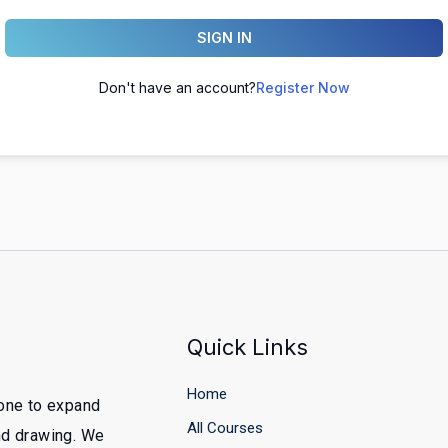
SIGN IN
Don't have an account?
Register Now
Quick Links
Home
yone to expand
All Courses
and drawing. We