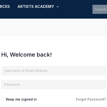
URCES
ARTISTS ACADEMY
Search
for:
Hi, Welcome back!
Keep me signed in
Forgot Password?