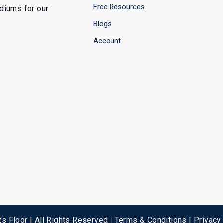
Free Resources
ediums for our
Blogs
Account
s Floor | All Rights Reserved |
Terms & Conditions
|
Privacy