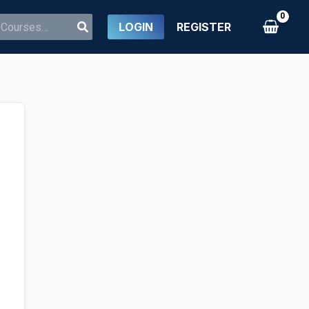
LOGIN
REGISTER