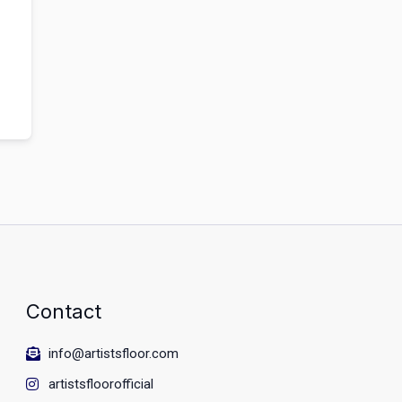
Contact
info@artistsfloor.com
artistsfloorofficial