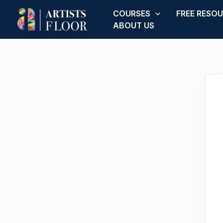
Skip
COURSES
FREE RESO
to
ABOUT US
content