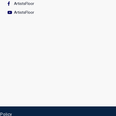
ArtistsFloor
ArtistsFloor
 Policy