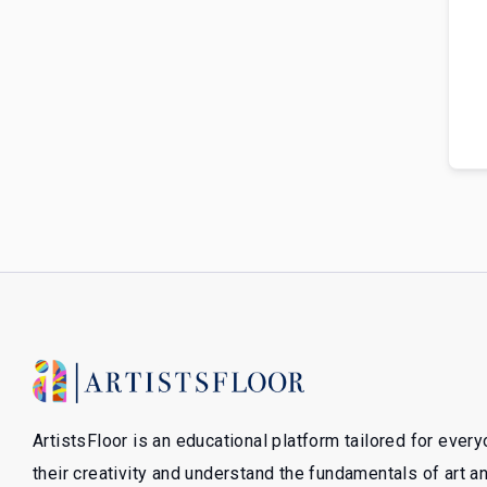
ArtistsFloor is an educational platform tailored for ever
their creativity and understand the fundamentals of art 