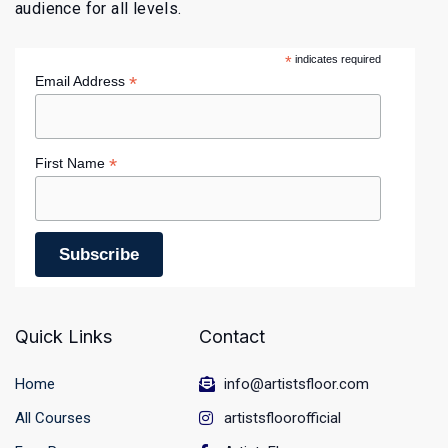
audience for all levels.
*
indicates required
*
Email Address
*
First Name
Quick Links
Contact
Home
info@artistsfloor.com
All Courses
artistsfloorofficial