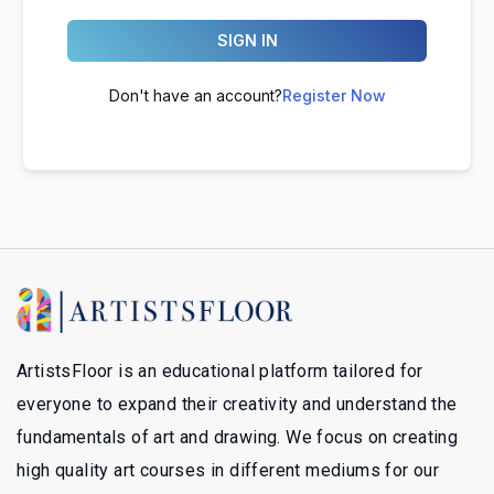
SIGN IN
Don't have an account?
Register Now
ArtistsFloor is an educational platform tailored for
everyone to expand their creativity and understand the
fundamentals of art and drawing. We focus on creating
high quality art courses in different mediums for our