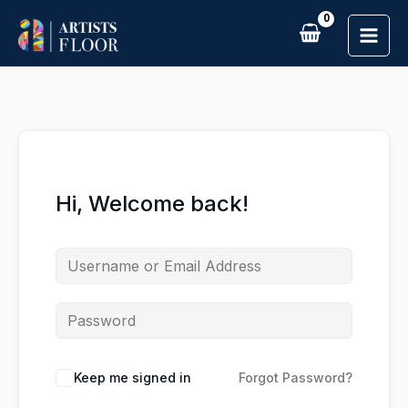
Skip
to
content
Hi, Welcome back!
Keep me signed in
Forgot Password?