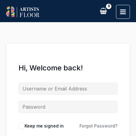
Skip
to
content
Hi, Welcome back!
Keep me signed in
Forgot Password?