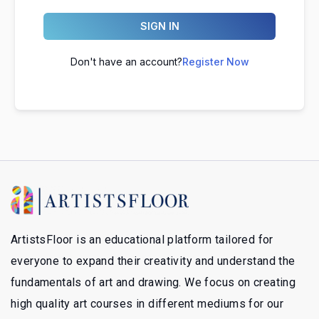
SIGN IN
Don't have an account?
Register Now
ArtistsFloor is an educational platform tailored for
everyone to expand their creativity and understand the
fundamentals of art and drawing. We focus on creating
high quality art courses in different mediums for our