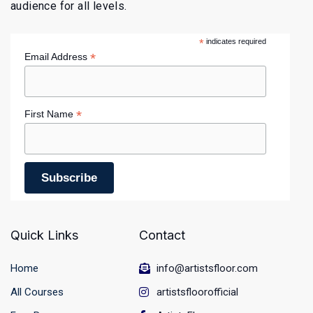
audience for all levels.
*
indicates required
*
Email Address
*
First Name
Quick Links
Contact
Home
info@artistsfloor.com
All Courses
artistsfloorofficial