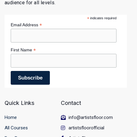
audience for all levels.
*
indicates required
*
Email Address
*
First Name
Quick Links
Contact
Home
info@artistsfloor.com
All Courses
artistsfloorofficial