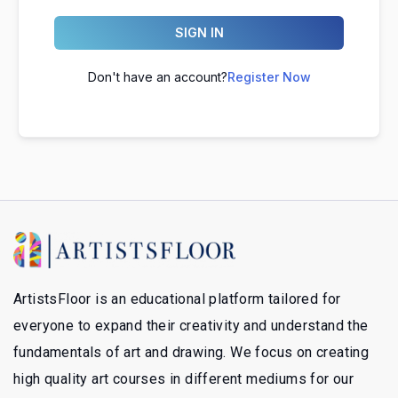
SIGN IN
Don't have an account?
Register Now
ArtistsFloor is an educational platform tailored for
everyone to expand their creativity and understand the
fundamentals of art and drawing. We focus on creating
high quality art courses in different mediums for our