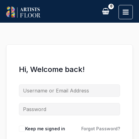
Skip
to
content
Hi, Welcome back!
Keep me signed in
Forgot Password?