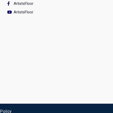
ArtistsFloor
ArtistsFloor
 Policy