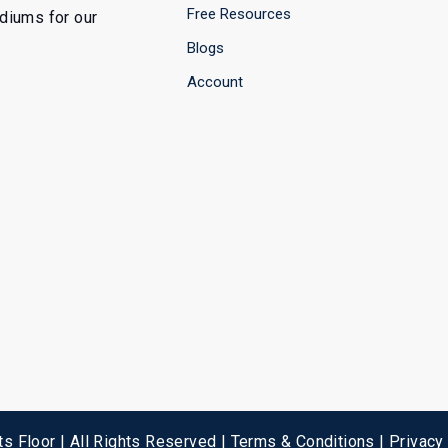
Free Resources
ediums for our
Blogs
Account
s Floor | All Rights Reserved |
Terms & Conditions
|
Privacy