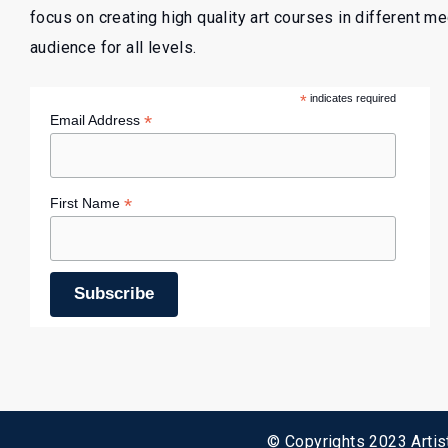
focus on creating high quality art courses in different m
audience for all levels.
*
indicates required
*
Email Address
*
First Name
© Copyrights 2023 Artist