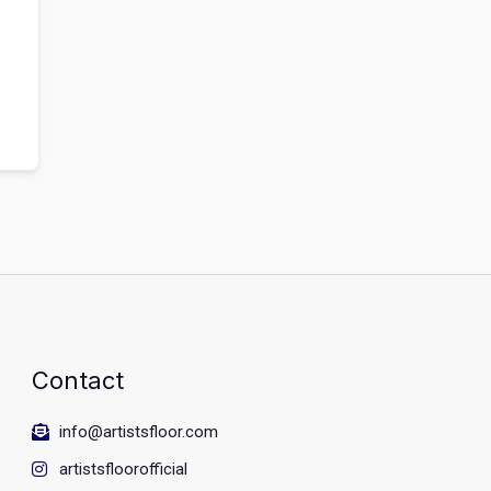
Contact
info@artistsfloor.com
artistsfloorofficial