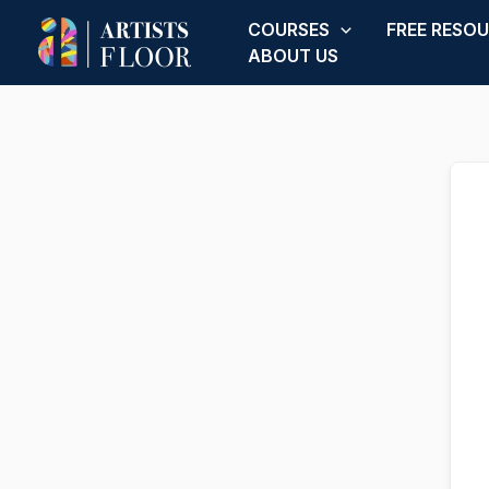
Skip
COURSES
FREE RESO
to
ABOUT US
content