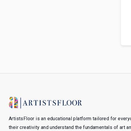
ArtistsFloor is an educational platform tailored for ever
their creativity and understand the fundamentals of art 