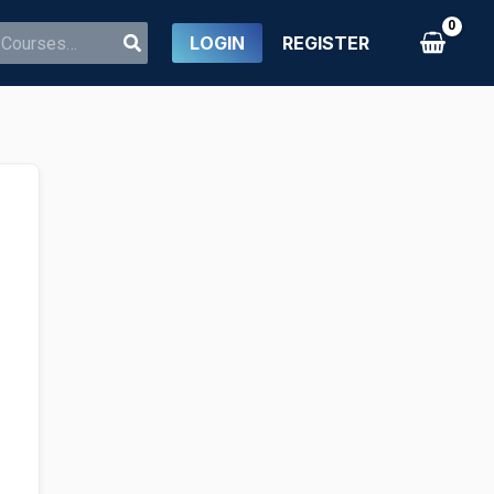
LOGIN
REGISTER