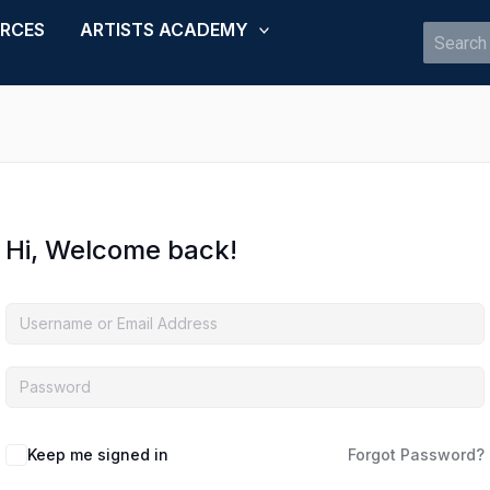
URCES
ARTISTS ACADEMY
Search
for:
Hi, Welcome back!
Keep me signed in
Forgot Password?