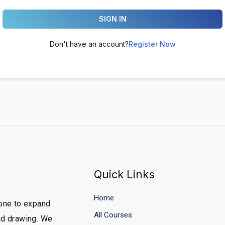
SIGN IN
Don't have an account?
Register Now
Quick Links
Home
yone to expand
All Courses
and drawing. We