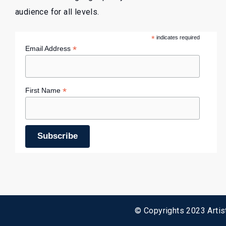
audience for all levels.
*
indicates required
*
Email Address
*
First Name
© Copyrights 2023 Artist