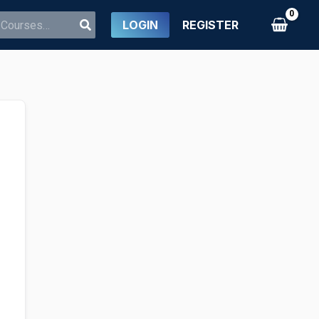
LOGIN
REGISTER