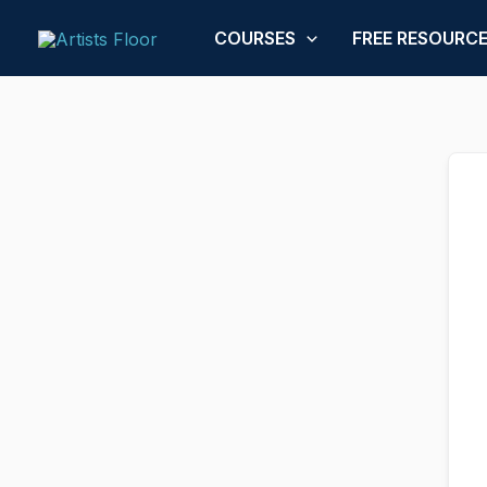
Skip
to
COURSES
FREE RESOURC
content