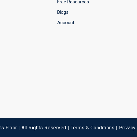
Free Resources
Blogs
Account
s Floor | All Rights Reserved |
Terms & Conditions
|
Privacy