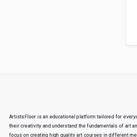
ArtistsFloor is an educational platform tailored for ever
their creativity and understand the fundamentals of art 
focus on creating high quality art courses in different m