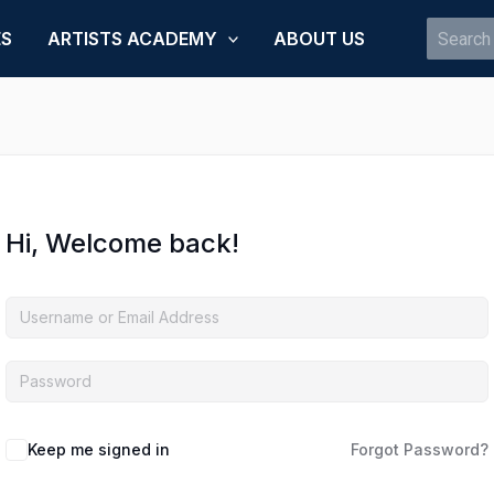
Search
ES
ARTISTS ACADEMY
ABOUT US
for:
Hi, Welcome back!
Keep me signed in
Forgot Password?