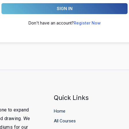
SIGN IN
Don't have an account?
Register Now
Quick Links
yone to expand
Home
and drawing. We
All Courses
ediums for our