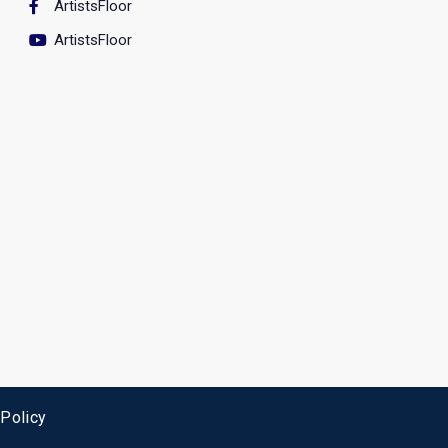
ArtistsFloor
ArtistsFloor
 Policy