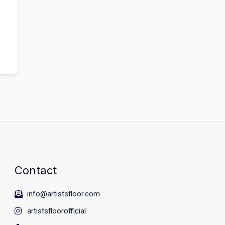
Contact
info@artistsfloor.com
artistsfloorofficial