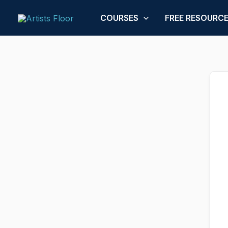
Skip
to
COURSES
FREE RESOURC
content