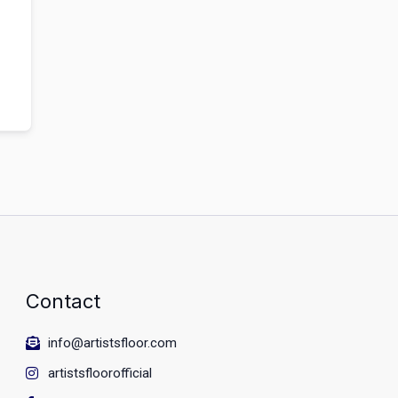
Contact
info@artistsfloor.com
artistsfloorofficial