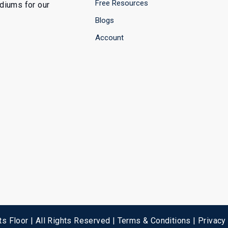
Free Resources
ediums for our
Blogs
Account
s Floor | All Rights Reserved |
Terms & Conditions
|
Privacy