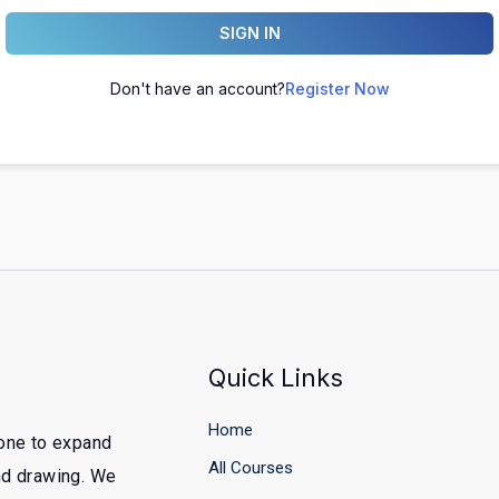
SIGN IN
Don't have an account?
Register Now
Quick Links
Home
yone to expand
All Courses
and drawing. We