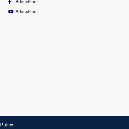
ArtistsFloor
ArtistsFloor
 Policy