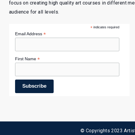
focus on creating high quality art courses in different m
audience for all levels.
*
indicates required
*
Email Address
*
First Name
© Copyrights 2023 Artist