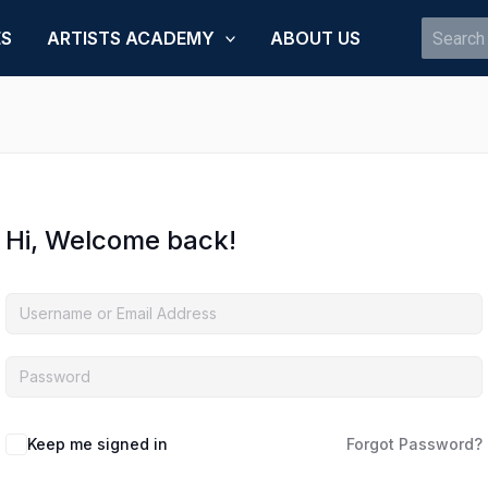
Search
ES
ARTISTS ACADEMY
ABOUT US
for:
Hi, Welcome back!
Keep me signed in
Forgot Password?