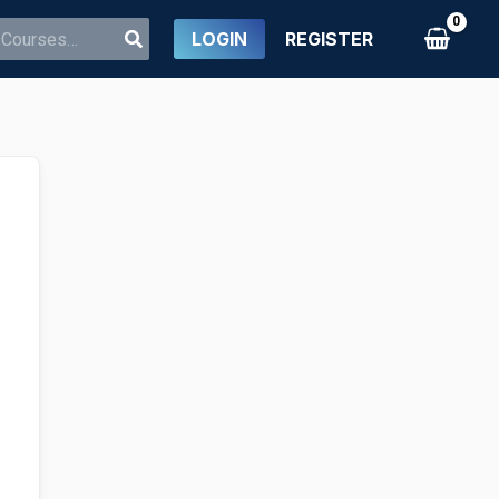
LOGIN
REGISTER