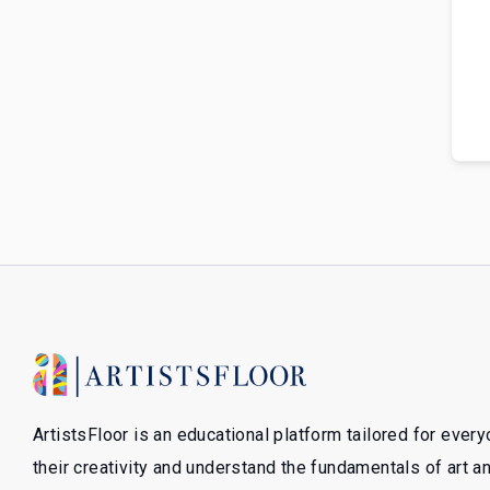
ArtistsFloor is an educational platform tailored for ever
their creativity and understand the fundamentals of art 