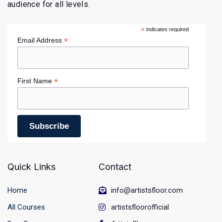
audience for all levels.
*
indicates required
*
Email Address
*
First Name
Quick Links
Contact
Home
info@artistsfloor.com
All Courses
artistsfloorofficial