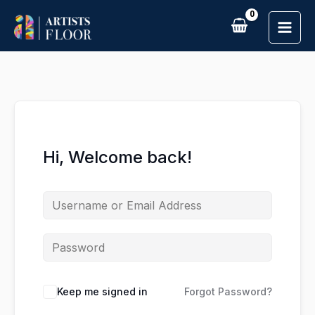
Skip
to
content
Hi, Welcome back!
Keep me signed in
Forgot Password?