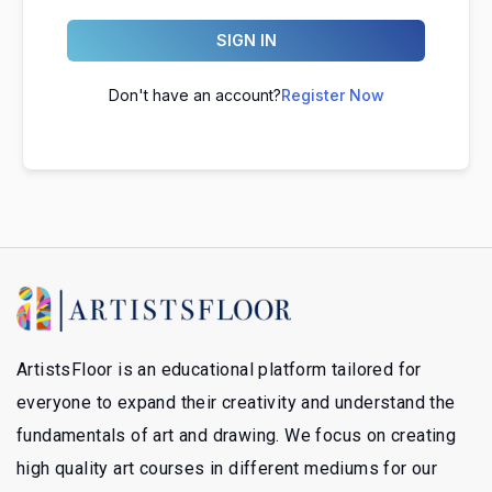
SIGN IN
Don't have an account?
Register Now
ArtistsFloor is an educational platform tailored for
everyone to expand their creativity and understand the
fundamentals of art and drawing. We focus on creating
high quality art courses in different mediums for our