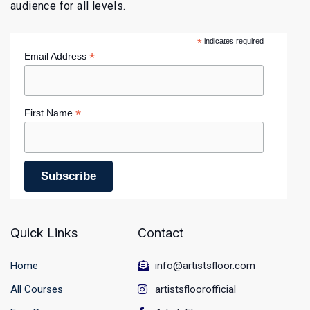
audience for all levels.
*
indicates required
*
Email Address
*
First Name
Quick Links
Contact
Home
info@artistsfloor.com
All Courses
artistsfloorofficial