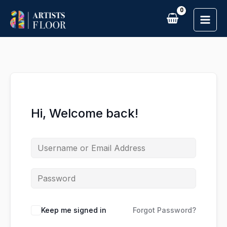
Skip
to
content
Hi, Welcome back!
Keep me signed in
Forgot Password?