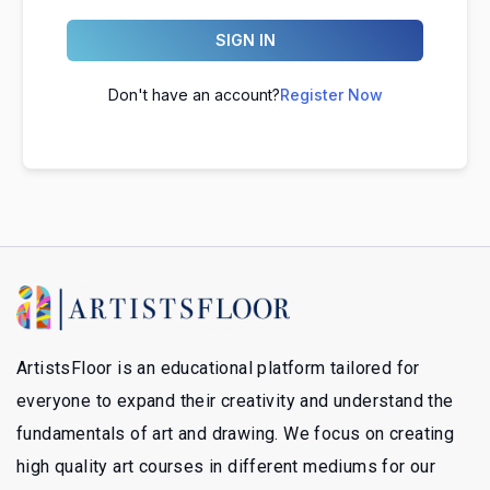
SIGN IN
Don't have an account?
Register Now
ArtistsFloor is an educational platform tailored for
everyone to expand their creativity and understand the
fundamentals of art and drawing. We focus on creating
high quality art courses in different mediums for our