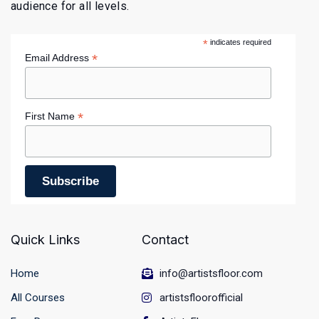
audience for all levels.
*
indicates required
*
Email Address
*
First Name
Quick Links
Contact
Home
info@artistsfloor.com
All Courses
artistsfloorofficial