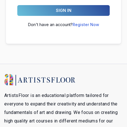
SIGN IN
Don't have an account?
Register Now
ArtistsFloor is an educational platform tailored for
everyone to expand their creativity and understand the
fundamentals of art and drawing. We focus on creating
high quality art courses in different mediums for our