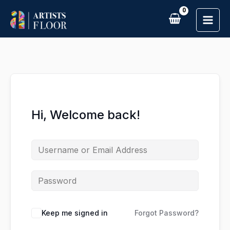
Skip
to
content
Hi, Welcome back!
Keep me signed in
Forgot Password?