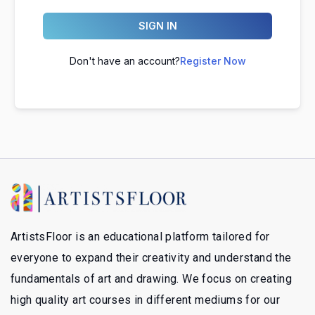
SIGN IN
Don't have an account?
Register Now
ArtistsFloor is an educational platform tailored for
everyone to expand their creativity and understand the
fundamentals of art and drawing. We focus on creating
high quality art courses in different mediums for our