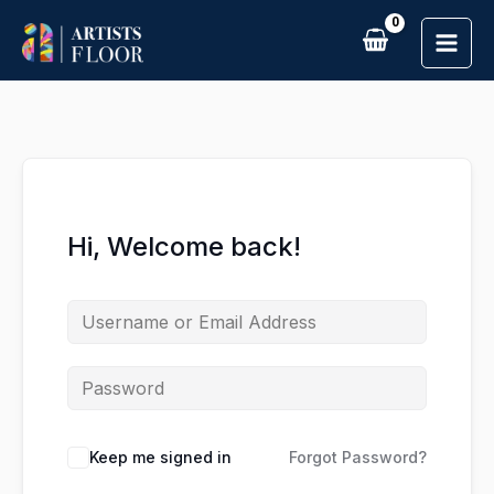
Skip
to
content
Hi, Welcome back!
Keep me signed in
Forgot Password?