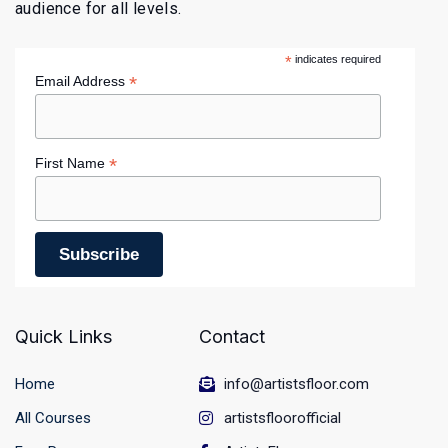
audience for all levels.
*
indicates required
*
Email Address
*
First Name
Quick Links
Contact
Home
info@artistsfloor.com
All Courses
artistsfloorofficial