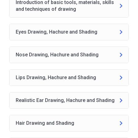
Introduction of basic tools, materials, skills
and techniques of drawing
Eyes Drawing, Hachure and Shading
Nose Drawing, Hachure and Shading
Lips Drawing, Hachure and Shading
Realistic Ear Drawing, Hachure and Shading
Hair Drawing and Shading