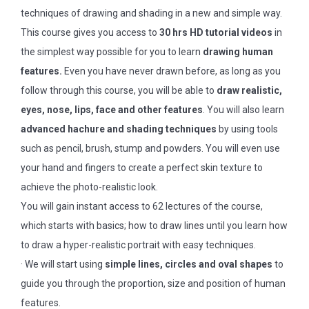
techniques of drawing and shading in a new and simple way.
This course gives you access to
30 hrs HD tutorial videos
in
the simplest way possible for you to learn
drawing human
features.
Even you have never drawn before, as long as you
follow through this course, you will be able to
draw realistic,
eyes, nose, lips, face and other features
. You will also learn
advanced hachure and shading techniques
by using tools
such as pencil, brush, stump and powders. You will even use
your hand and fingers to create a perfect skin texture to
achieve the photo-realistic look.
You will gain instant access to 62 lectures of the course,
which starts with basics; how to draw lines until you learn how
to draw a hyper-realistic portrait with easy techniques.
· We will start using
simple lines, circles and oval shapes
to
guide you through the proportion, size and position of human
features.