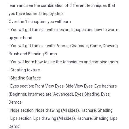
learn and see the combination of different techniques that
you have learned step by step.
Over the 15 chapters you will learn:
· You will get familiar with lines and shapes and how to warm
up your hand
· You will get familiar with Pencils, Charcoals, Conte, Drawing
Brush and Blending Stump
· You will learn how to use the techniques and combine them
· Creating texture
· Shading Surface
· Eyes section: Front View Eyes, Side View Eyes, Eye hachure
(Beginner, Intermediate, Advanced), Eyes Shading, Eyes
Demos
· Nose section: Nose drawing (All sides), Hachure, Shading
· Lips section: Lips drawing (All sides), Hachure, Shading, Lips
Demo