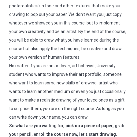
photorealistic skin tone and other textures that make your
drawing to pop out your paper. We don’t want you just copy
whatever we showed you in this course, but to implement
your own creativity and be an artist. By the end of the course,
you will be able to draw what you have learned during the
course but also apply the techniques, be creative and draw
your own version of human features.
No matter if you are an art lover, art hobbyist, University
student who wants to improve their art portfolio, someone
who want to learn some new skills of drawing; artist who
wants to learn another medium or even you just occasionally
want to make a realistic drawing of your loved ones as a gift
to surprise them, you are on the right course. As long as you
can write down your name, you can draw.
So what are you waiting for, pick up a piece of paper, grab
your pencil, enroll the course now, let’s start drawing.