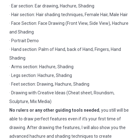
· Ear section: Ear drawing, Hachure, Shading
· Hair section: Hair shading techniques, Female Hair, Male Hair
· Face Section: Face Drawing (Front View, Side View), Hachure
and Shading
· Portrait Demo
· Hand section: Palm of Hand, back of Hand, Fingers, Hand
Shading
· Arms section: Hachure, Shading
· Legs section: Hachure, Shading
· Feet section: Drawing, Hachure, Shading
· Drawing with Creative Ideas (Cheat sheet, Roundism,
Sculpture, Mix Media)
No rulers or any other guiding tools needed
, you still will be
able to draw perfect features even if it’s your first time of
drawing. After drawing the features, I will also show you the
advanced hachure and shading techniques to create