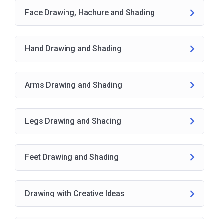
Face Drawing, Hachure and Shading
Hand Drawing and Shading
Arms Drawing and Shading
Legs Drawing and Shading
Feet Drawing and Shading
Drawing with Creative Ideas