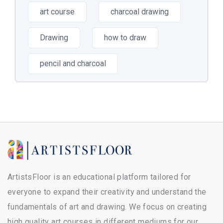
art course
charcoal drawing
Drawing
how to draw
pencil and charcoal
ArtistsFloor is an educational platform tailored for
everyone to expand their creativity and understand the
fundamentals of art and drawing. We focus on creating
high quality art courses in different mediums for our