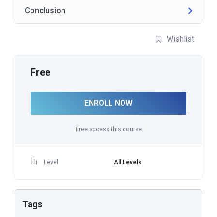
Conclusion
Wishlist
Free
ENROLL NOW
Free access this course
Level
All Levels
Tags