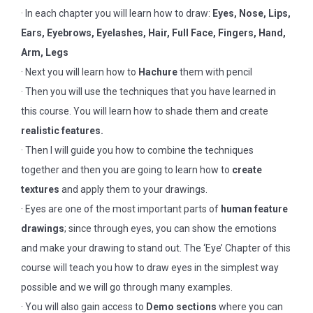
· In each chapter you will learn how to draw:
Eyes, Nose, Lips,
Ears, Eyebrows, Eyelashes, Hair, Full Face, Fingers, Hand,
Arm, Legs
· Next you will learn how to
Hachure
them with pencil
· Then you will use the techniques that you have learned in
this course. You will learn how to shade them and create
realistic features.
· Then I will guide you how to combine the techniques
together and then you are going to learn how to
create
textures
and apply them to your drawings.
· Eyes are one of the most important parts of
human feature
drawings
; since through eyes, you can show the emotions
and make your drawing to stand out. The ‘Eye’ Chapter of this
course will teach you how to draw eyes in the simplest way
possible and we will go through many examples.
· You will also gain access to
Demo sections
where you can