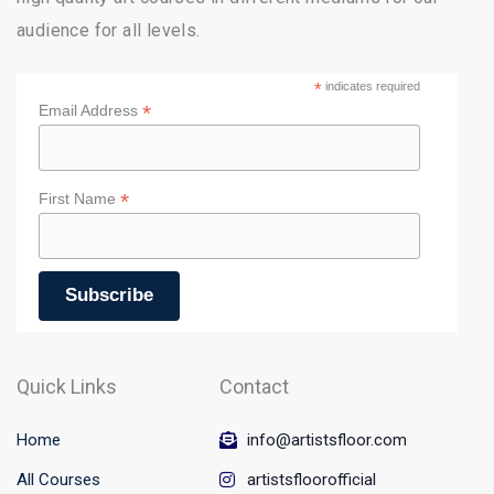
audience for all levels.
*
indicates required
*
Email Address
*
First Name
Quick Links
Contact
Home
info@artistsfloor.com
All Courses
artistsfloorofficial