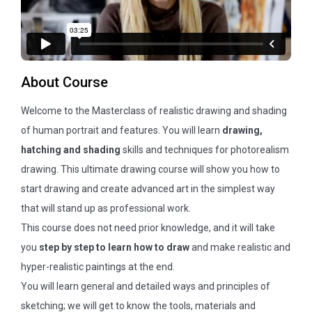
About Course
Welcome to the Masterclass of realistic drawing and shading
of human portrait and features. You will learn
drawing,
hatching and shading
skills and techniques for photorealism
drawing. This ultimate drawing course will show you how to
start drawing and create advanced art in the simplest way
that will stand up as professional work.
This course does not need prior knowledge, and it will take
you
step by step to learn how to draw
and make realistic and
hyper-realistic paintings at the end.
You will learn general and detailed ways and principles of
sketching; we will get to know the tools, materials and