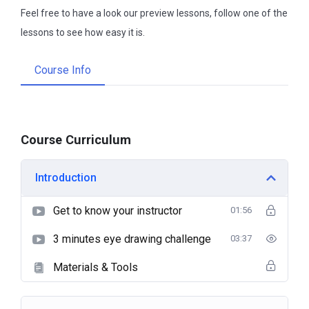
Feel free to have a look our preview lessons, follow one of the
lessons to see how easy it is.
Course Info
Course Curriculum
Introduction
Get to know your instructor
01:56
3 minutes eye drawing challenge
03:37
Materials & Tools