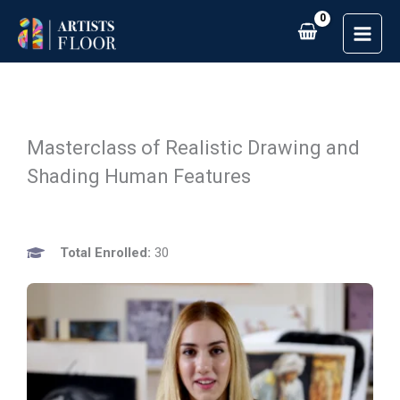
Skip
to
content
Masterclass of Realistic Drawing and
Shading Human Features
Total Enrolled:
30