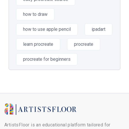
how to draw
how to use apple pencil
ipadart
learn procreate
procreate
procreate for beginners
ArtistsFloor is an educational platform tailored for