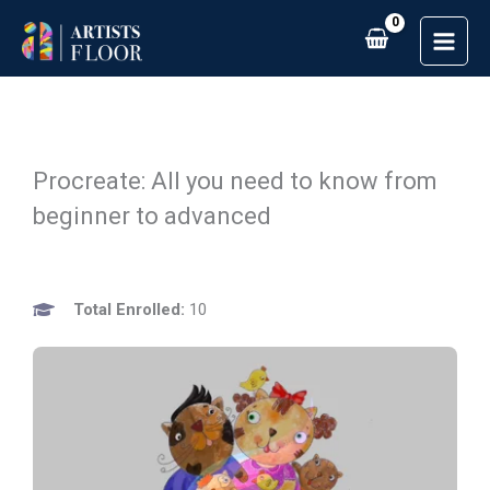
Skip
to
content
Procreate: All you need to know from
beginner to advanced
Total Enrolled:
10