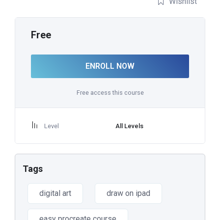
Wishlist
Free
ENROLL NOW
Free access this course
Level
All Levels
Tags
digital art
draw on ipad
easy procreate course