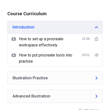
Course Curriculum
Introduction
How to set up a procreate
22:06
workspace effectively
How to put procreate tools into
20:22
practise
Illustration Practise
Advanced Illustration