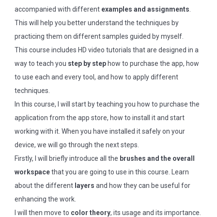
accompanied with different
examples and assignments
.
This will help you better understand the techniques by
practicing them on different samples guided by myself.
This course includes HD video tutorials that are designed in a
way to teach you
step by step
how to purchase the app, how
to use each and every tool, and how to apply different
techniques.
In this course, I will start by teaching you how to purchase the
application from the app store, how to install it and start
working with it. When you have installed it safely on your
device, we will go through the next steps.
Firstly, I will briefly introduce all the
brushes and the overall
workspace
that you are going to use in this course. Learn
about the different
layers
and how they can be useful for
enhancing the work.
I will then move to
color theory
, its usage and its importance.