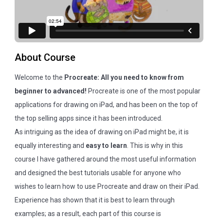
About Course
Welcome to the
Procreate: All you need to know from
beginner to advanced!
Procreate is one of the most popular
applications for drawing on iPad, and has been on the top of
the top selling apps since it has been introduced.
As intriguing as the idea of drawing on iPad might be, it is
equally interesting and
easy to learn
. This is why in this
course I have gathered around the most useful information
and designed the best tutorials usable for anyone who
wishes to learn how to use Procreate and draw on their iPad.
Experience has shown that it is best to learn through
examples; as a result, each part of this course is