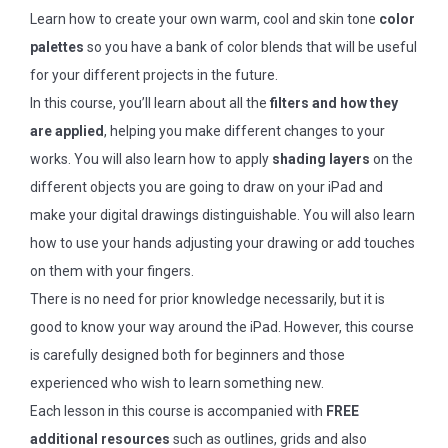
Learn how to create your own warm, cool and skin tone
color
palettes
so you have a bank of color blends that will be useful
for your different projects in the future.
In this course, you’ll learn about all the
filters and how they
are applied
, helping you make different changes to your
works. You will also learn how to apply
shading layers
on the
different objects you are going to draw on your iPad and
make your digital drawings distinguishable. You will also learn
how to use your hands adjusting your drawing or add touches
on them with your fingers.
There is no need for prior knowledge necessarily, but it is
good to know your way around the iPad. However, this course
is carefully designed both for beginners and those
experienced who wish to learn something new.
Each lesson in this course is accompanied with
FREE
additional resources
such as outlines, grids and also