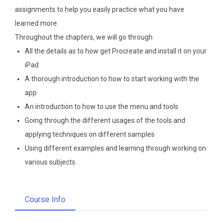
assignments to help you easily practice what you have
learned more.
Throughout the chapters, we will go through
All the details as to how get Procreate and install it on your
iPad
A thorough introduction to how to start working with the
app
An introduction to how to use the menu and tools
Going through the different usages of the tools and
applying techniques on different samples
Using different examples and learning through working on
various subjects.
Course Info