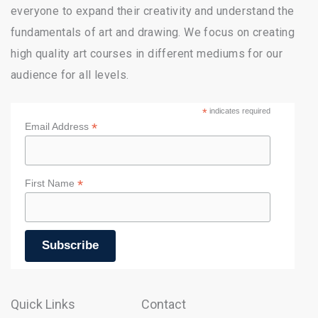
everyone to expand their creativity and understand the
fundamentals of art and drawing. We focus on creating
high quality art courses in different mediums for our
audience for all levels.
*
indicates required
*
Email Address
*
First Name
Quick Links
Contact