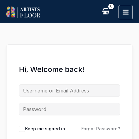
Skip
to
content
Hi, Welcome back!
Keep me signed in
Forgot Password?