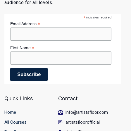
audience for all levels.
*
indicates required
*
Email Address
*
First Name
Quick Links
Contact
Home
info@artistsfloor.com
All Courses
artistsfloorofficial