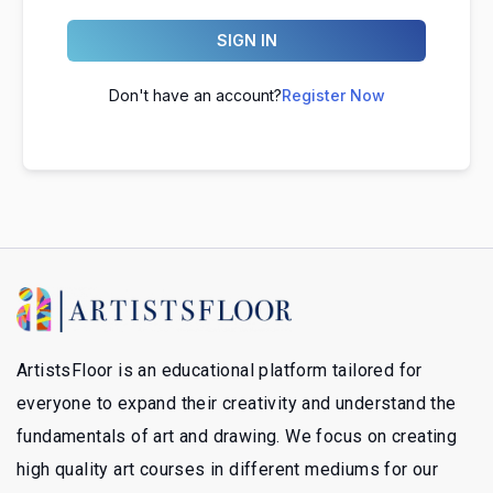
SIGN IN
Don't have an account?
Register Now
ArtistsFloor is an educational platform tailored for
everyone to expand their creativity and understand the
fundamentals of art and drawing. We focus on creating
high quality art courses in different mediums for our