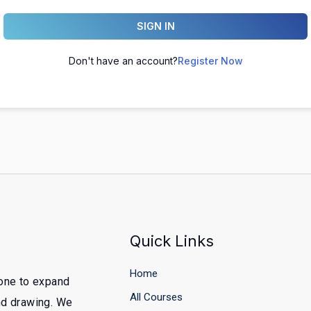
SIGN IN
Don't have an account?
Register Now
Quick Links
Home
yone to expand
All Courses
and drawing. We