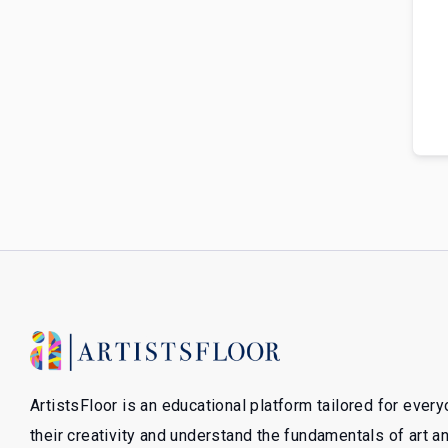
ArtistsFloor is an educational platform tailored for ever
their creativity and understand the fundamentals of art 