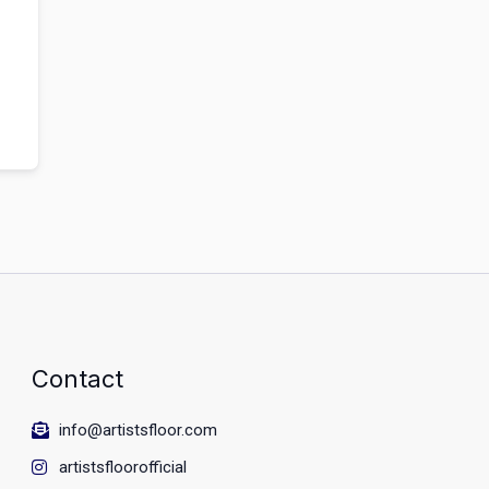
Contact
info@artistsfloor.com
artistsfloorofficial