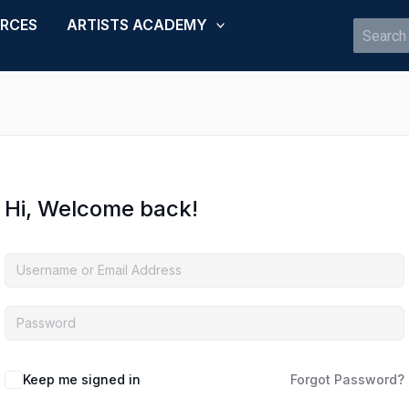
URCES
ARTISTS ACADEMY
Search
for:
Hi, Welcome back!
Keep me signed in
Forgot Password?