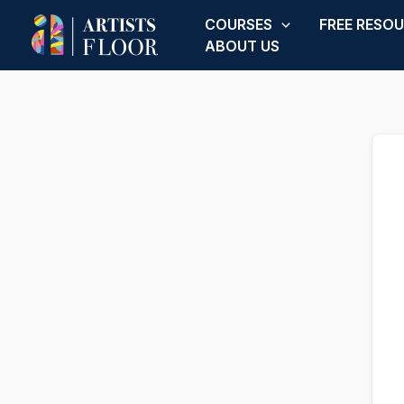
Skip
COURSES
FREE RESO
to
ABOUT US
content