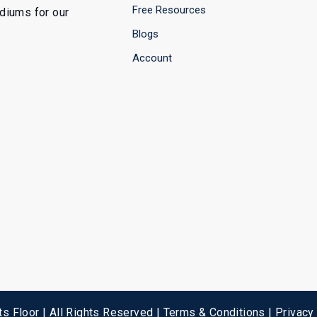
Free Resources
ediums for our
Blogs
Account
s Floor | All Rights Reserved |
Terms & Conditions
|
Privacy