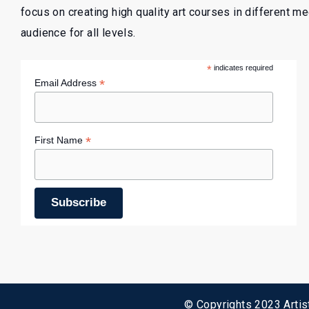
focus on creating high quality art courses in different m
audience for all levels.
*
indicates required
*
Email Address
*
First Name
© Copyrights 2023 Artist