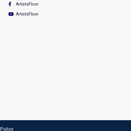
ArtistsFloor
ArtistsFloor
 Policy