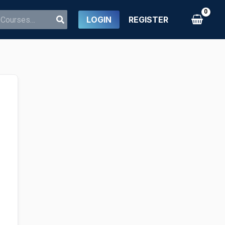
LOGIN
REGISTER