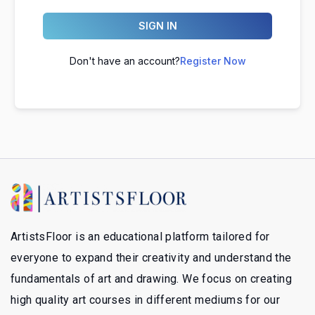
SIGN IN
Don't have an account?
Register Now
ArtistsFloor is an educational platform tailored for
everyone to expand their creativity and understand the
fundamentals of art and drawing. We focus on creating
high quality art courses in different mediums for our