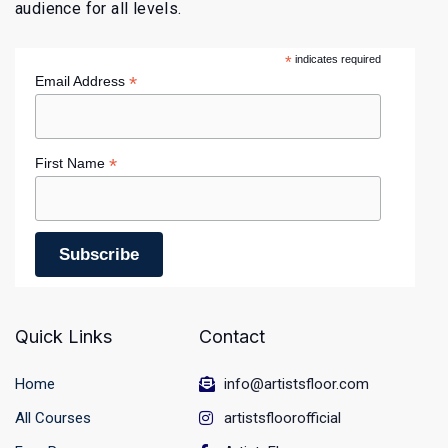
audience for all levels.
*
indicates required
*
Email Address
*
First Name
Quick Links
Contact
Home
info@artistsfloor.com
All Courses
artistsfloorofficial