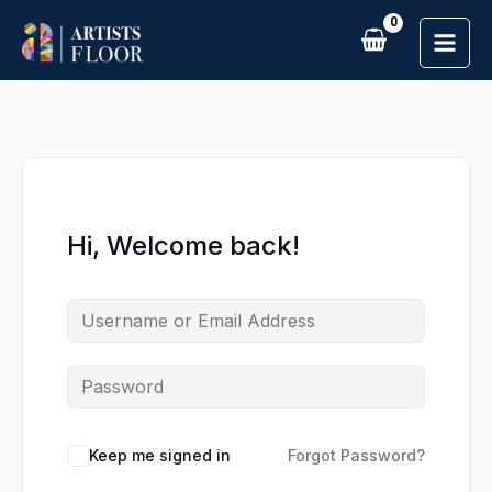
Skip
to
content
Hi, Welcome back!
Keep me signed in
Forgot Password?