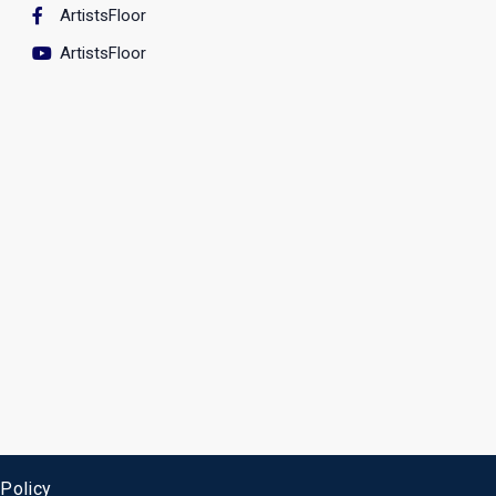
ArtistsFloor
ArtistsFloor
 Policy