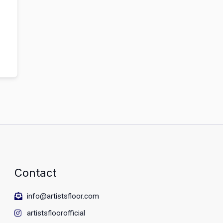
Contact
info@artistsfloor.com
artistsfloorofficial