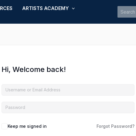
URCES
ARTISTS ACADEMY
Search
for:
Hi, Welcome back!
Keep me signed in
Forgot Password?