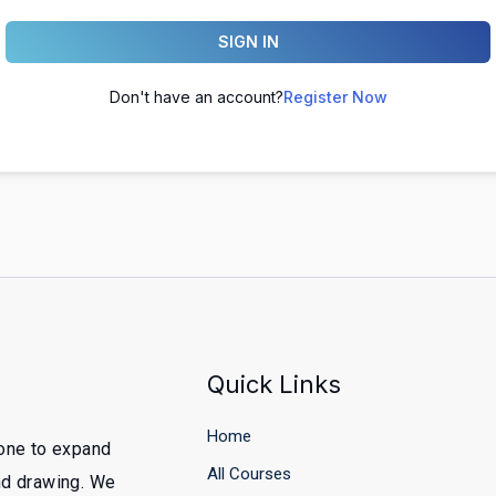
SIGN IN
Don't have an account?
Register Now
Quick Links
Home
yone to expand
All Courses
and drawing. We