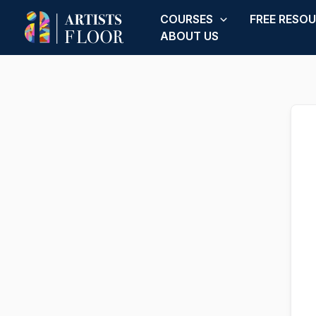
Skip
COURSES
FREE RESO
to
ABOUT US
content