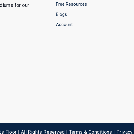
Free Resources
ediums for our
Blogs
Account
s Floor | All Rights Reserved |
Terms & Conditions
|
Privacy