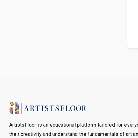
ArtistsFloor is an educational platform tailored for ever
their creativity and understand the fundamentals of art 