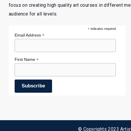
focus on creating high quality art courses in different m
audience for all levels.
*
indicates required
*
Email Address
*
First Name
© Copyrights 2023 Artist