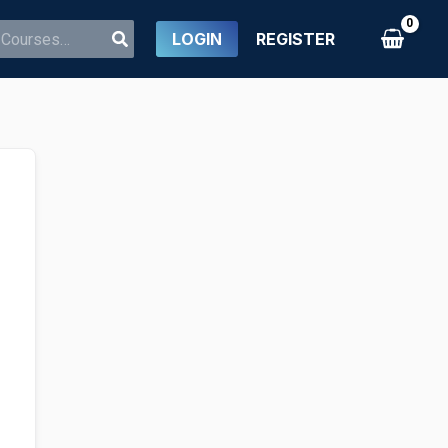
LOGIN
REGISTER