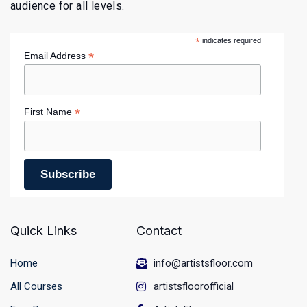
audience for all levels.
*
indicates required
*
Email Address
*
First Name
Quick Links
Contact
Home
info@artistsfloor.com
All Courses
artistsfloorofficial