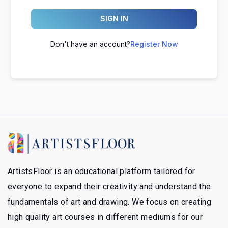
SIGN IN
Don't have an account?
Register Now
ArtistsFloor is an educational platform tailored for
everyone to expand their creativity and understand the
fundamentals of art and drawing. We focus on creating
high quality art courses in different mediums for our