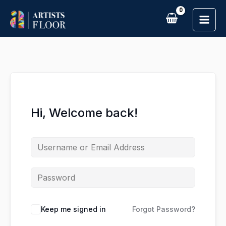
Skip
to
content
Hi, Welcome back!
Keep me signed in
Forgot Password?