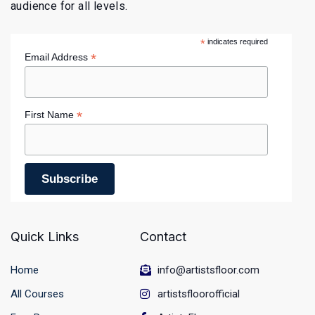
audience for all levels.
*
indicates required
*
Email Address
*
First Name
Quick Links
Contact
Home
info@artistsfloor.com
All Courses
artistsfloorofficial