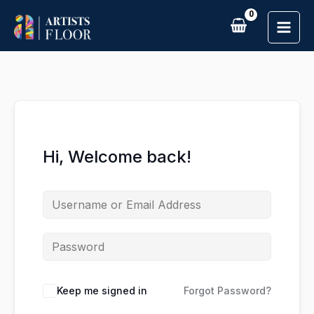
Skip
to
content
Hi, Welcome back!
Keep me signed in
Forgot Password?