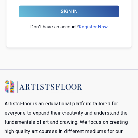
SIGN IN
Don't have an account?
Register Now
ArtistsFloor is an educational platform tailored for
everyone to expand their creativity and understand the
fundamentals of art and drawing. We focus on creating
high quality art courses in different mediums for our