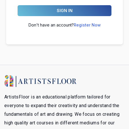
SIGN IN
Don't have an account?
Register Now
ArtistsFloor is an educational platform tailored for
everyone to expand their creativity and understand the
fundamentals of art and drawing. We focus on creating
high quality art courses in different mediums for our