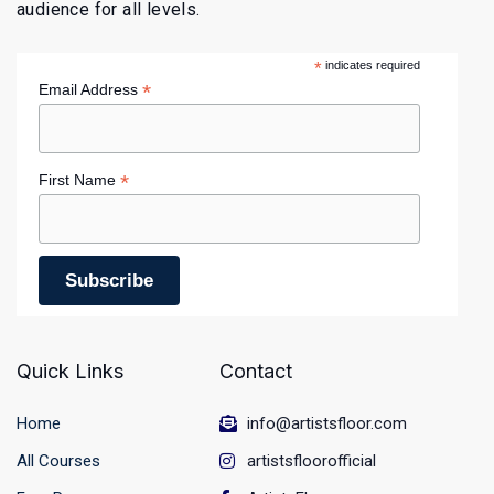
audience for all levels.
*
indicates required
*
Email Address
*
First Name
Quick Links
Contact
Home
info@artistsfloor.com
All Courses
artistsfloorofficial