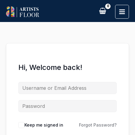
Skip
to
content
Hi, Welcome back!
Keep me signed in
Forgot Password?