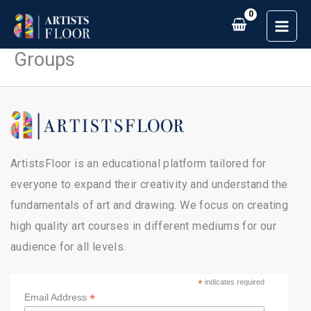
Skip
to
content
Groups
ArtistsFloor is an educational platform tailored for
everyone to expand their creativity and understand the
fundamentals of art and drawing. We focus on creating
high quality art courses in different mediums for our
audience for all levels.
*
indicates required
*
Email Address