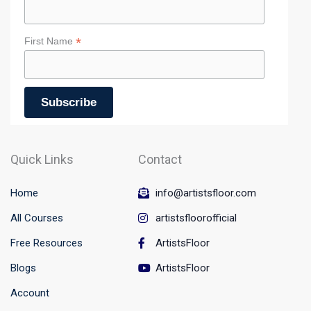
*
First Name
Quick Links
Contact
Home
info@artistsfloor.com
All Courses
artistsfloorofficial
Free Resources
ArtistsFloor
Blogs
ArtistsFloor
Account