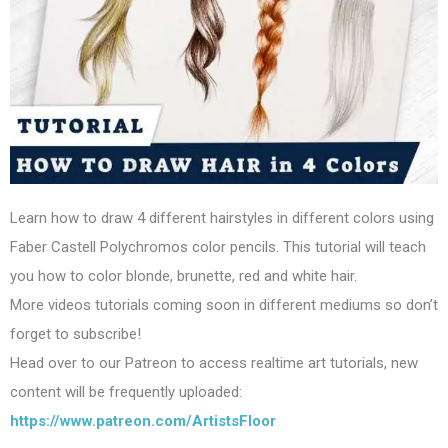
Learn how to draw 4 different hairstyles in different colors using
Faber Castell Polychromos color pencils. This tutorial will teach
you how to color blonde, brunette, red and white hair.
More videos tutorials coming soon in different mediums so don’t
forget to subscribe!
Head over to our Patreon to access realtime art tutorials, new
content will be frequently uploaded:
https://www.patreon.com/ArtistsFloor