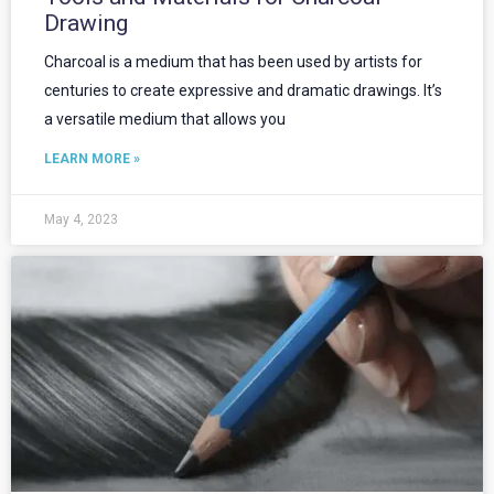
Drawing
Charcoal is a medium that has been used by artists for
centuries to create expressive and dramatic drawings. It’s
a versatile medium that allows you
LEARN MORE »
May 4, 2023