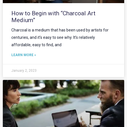
How to Begin with “Charcoal Art
Medium”
Charcoal is a medium that has been used by artists for
centuries, and it’s easy to see why. It’s relatively
affordable, easy to find, and
LEARN MORE »
January 2, 2023