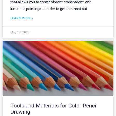
that allows you to create vibrant, transparent, and
luminous paintings. In order to get the most out
LEARN MORE »
May 18, 2023
Tools and Materials for Color Pencil
Drawing