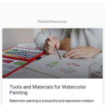
Related Resources
Tools and Materials for Watercolor
Painting
Watercolor painting is a beautiful and expressive medium