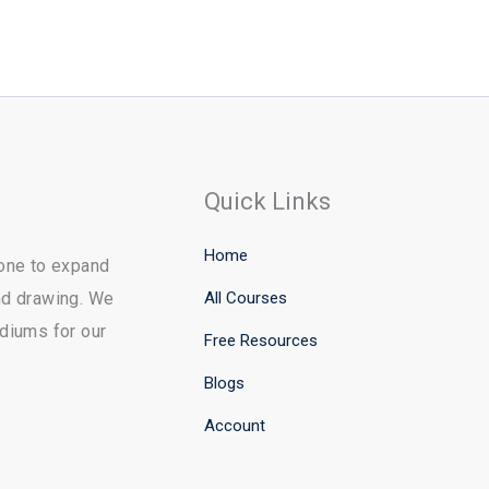
Quick Links
Home
yone to expand
All Courses
and drawing. We
ediums for our
Free Resources
Blogs
Account