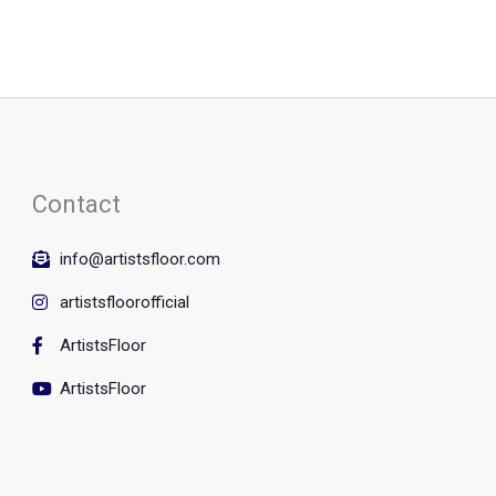
Contact
info@artistsfloor.com
artistsfloorofficial
ArtistsFloor
ArtistsFloor