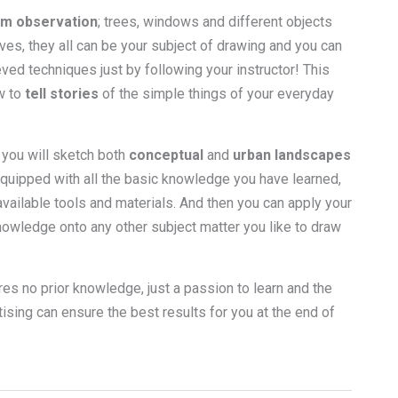
m observation
; trees, windows and different objects
lives, they all can be your subject of drawing and you can
ved techniques just by following your instructor! This
w to
tell stories
of the simple things of your everyday
 you will sketch both
conceptual
and
urban landscapes
equipped with all the basic knowledge you have learned,
vailable tools and materials. And then you can apply your
owledge onto any other subject matter you like to draw
res no prior knowledge, just a passion to learn and the
sing can ensure the best results for you at the end of