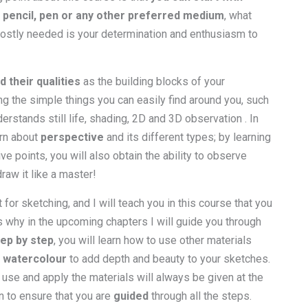
r pencil, pen or any other preferred medium
, what
mostly needed is your determination and enthusiasm to
d their qualities
as the building blocks of your
ng the simple things you can easily find around you, such
rstands still life, shading, 2D and 3D observation . In
arn about
perspective
and its different types; by learning
ve points, you will also obtain the ability to observe
raw it like a master!
for sketching, and I will teach you in this course that you
s why in the upcoming chapters I will guide you through
tep by step
, you will learn how to use other materials
r watercolour
to add depth and beauty to your sketches.
 use and apply the materials will always be given at the
n to ensure that you are
guided
through all the steps.