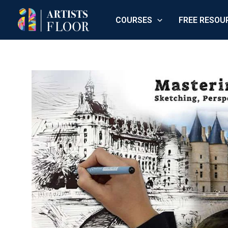
Skip
COURSES
FREE RESOU
to
content