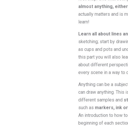
almost anything, eithe
actually matters and is 
learn!
Learn all about lines an
sketching; start by drawi
as cups and pots and unde
this part you will also le
about different perspecti
every scene in a way to d
Anything can be a subject 
can draw anything. This i
different samples and
s
such as
markers, ink o
An introduction to how to
beginning of each sectio