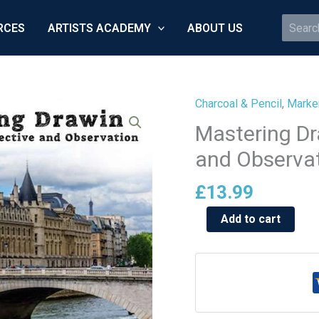
Search
RCES
ARTISTS ACADEMY
ABOUT US
for:
Charcoal & Pencil
,
Marker
Mastering
Drawing:
Mastering Dr
Sketching,
and Observa
Perspective
and
£
13.99
Observation
Add to cart
quantity