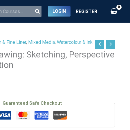
LOGIN
REGISTER
 & Fine Liner
,
Mixed Media
,
Watercolour & Ink
awing: Sketching, Perspective
tion
Guaranteed Safe Checkout