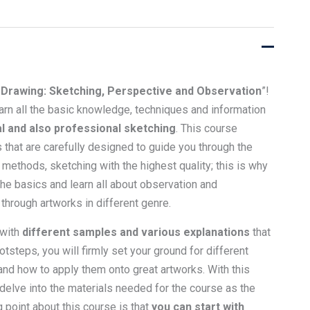
Drawing: Sketching, Perspective and Observation
”!
learn all the basic knowledge, techniques and information
l and also professional sketching
. This course
 that are carefully designed to guide you through the
 methods, sketching with the highest quality; this is why
 the basics and learn all about observation and
through artworks in different genre.
 with
different samples and various explanations
that
otsteps, you will firmly set your ground for different
and how to apply them onto great artworks. With this
 delve into the materials needed for the course as the
g point about this course is that
you can start with