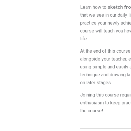
Learn how to
sketch fro
that we see in our daily 
practice your newly achie
course will teach you ho
life.
At the end of this course
alongside your teacher, 
using simple and easily a
technique and drawing kn
on later stages.
Joining this course requi
enthusiasm to keep practi
the course!