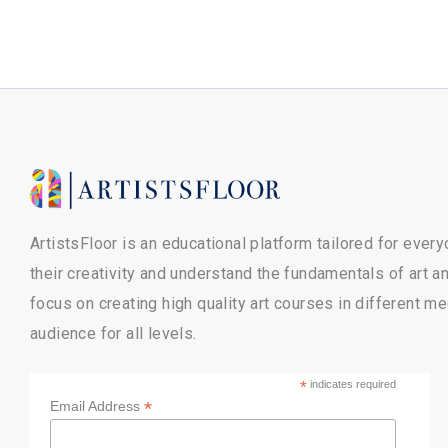
ArtistsFloor is an educational platform tailored for ever
their creativity and understand the fundamentals of art 
focus on creating high quality art courses in different m
audience for all levels.
*
indicates required
*
Email Address