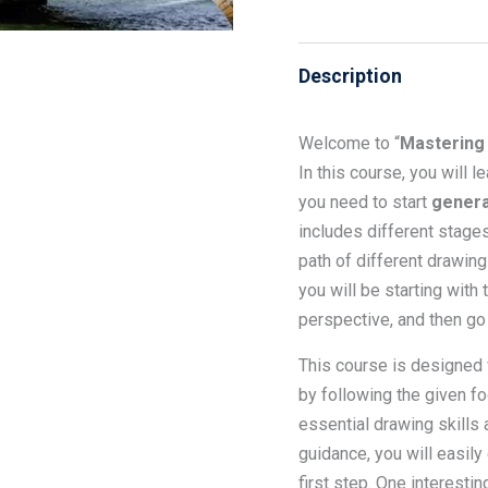
Description
Welcome to “
Mastering 
In this course, you will 
you need to start
genera
includes different stages
path of different drawing
you will be starting with
perspective, and then go 
This course is designed
by following the given fo
essential drawing skills 
guidance, you will easily
first step. One interestin