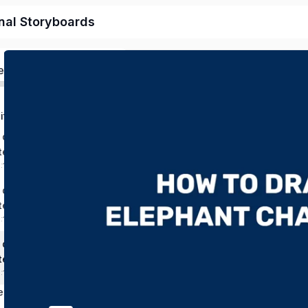
nal Storyboards
ed
Chapter 1: Digital Drawing and Design from Picture to Original Character
 draw a mouse
ter
0:16:45 mins
 draw a snake
ter
:11:38 mins
 draw an elephant
ter
0:19:03 mins
Chapter 2: Create Storyboards and Scenes with your Characters