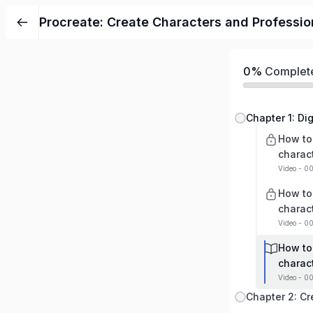
Procreate: Create Characters and Professio
0%
Complet
How to
charac
Video - 0
How to
charac
Video - 00
How to
charac
Video - 0