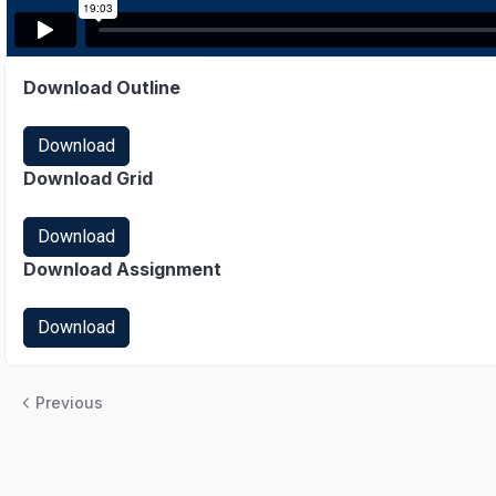
Download Outline
Download
Download Grid
Download
Download Assignment
Download
Previous