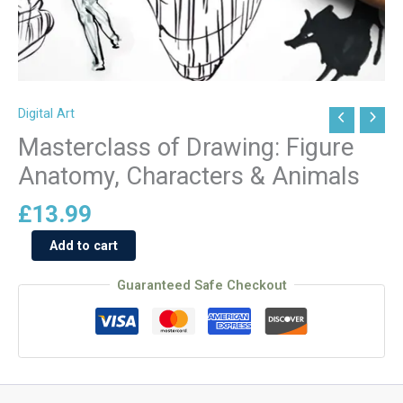
Digital Art
Masterclass
of
Masterclass of Drawing: Figure
Drawing:
Anatomy, Characters & Animals
Figure
Anatomy,
£
13.99
Characters
Add to cart
&
Animals
Guaranteed Safe Checkout
quantity