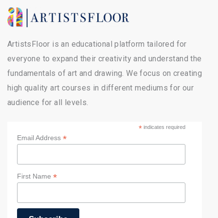
ArtistsFloor is an educational platform tailored for
everyone to expand their creativity and understand the
fundamentals of art and drawing. We focus on creating
high quality art courses in different mediums for our
audience for all levels.
*
indicates required
*
Email Address
*
First Name