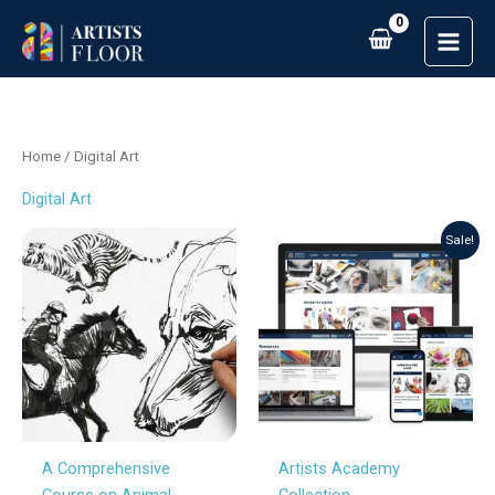
Skip
to
content
Home
/ Digital Art
Digital Art
Original
Current
Sale!
price
price
was:
is:
£213.00.
£149.00.
A Comprehensive
Artists Academy
Course on Animal
Collection