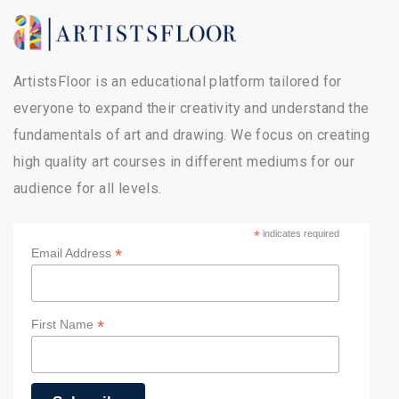
ArtistsFloor is an educational platform tailored for
everyone to expand their creativity and understand the
fundamentals of art and drawing. We focus on creating
high quality art courses in different mediums for our
audience for all levels.
*
indicates required
*
Email Address
*
First Name