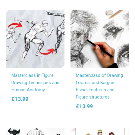
Masterclass in Figure
Masterclass of Drawing
Drawing Techniques and
Loomis and Bargue:
Human Anatomy
Facial Features and
Figure structures
£
13.99
£
13.99