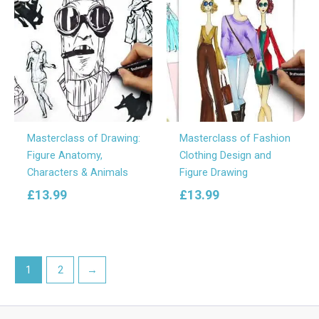
Masterclass of Drawing:
Masterclass of Fashion
Figure Anatomy,
Clothing Design and
Characters & Animals
Figure Drawing
£
13.99
£
13.99
1
2
→