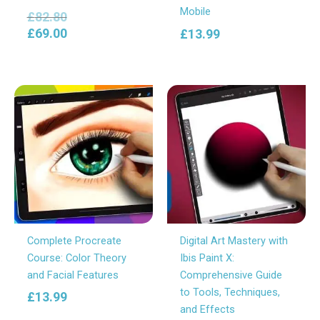
Mobile
£
82.80
£
69.00
£
13.99
Complete Procreate
Digital Art Mastery with
Course: Color Theory
Ibis Paint X:
and Facial Features
Comprehensive Guide
to Tools, Techniques,
£
13.99
and Effects