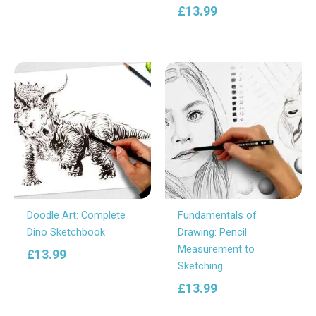
£
13.99
Doodle Art: Complete
Fundamentals of
Dino Sketchbook
Drawing: Pencil
Measurement to
£
13.99
Sketching
£
13.99