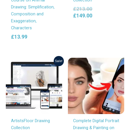
Drawing: Simplification,
£
213.00
Composition and
£
149.00
Exaggeration,
Characters
£
13.99
Original
Current
Sale!
price
price
was:
is:
£82.80.
£69.00.
ArtistsFloor Drawing
Complete Digital Portrait
Collection
Drawing & Painting on