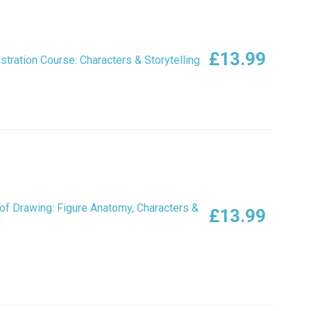
£
13.99
ustration Course: Characters & Storytelling
of Drawing: Figure Anatomy, Characters &
£
13.99