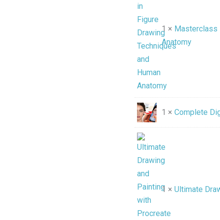
1 ×
Masterclass 
Anatomy
1 ×
Complete Digi
1 ×
Ultimate Draw