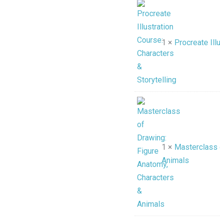
1 ×
Procreate Ill
1 ×
Masterclass 
Animals