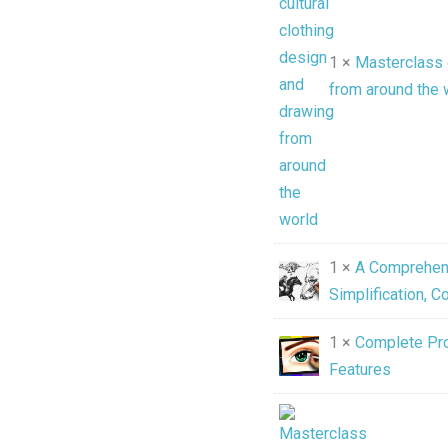
1 ×
Masterclass o
from around the 
1 ×
A Comprehens
Simplification, 
1 ×
Complete Pro
Features