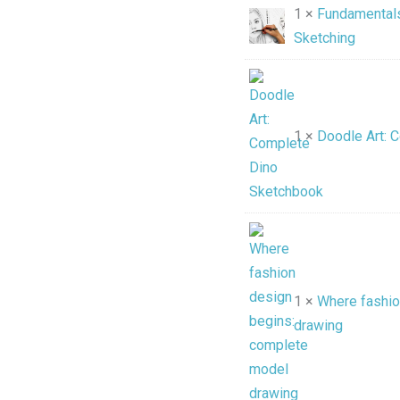
1 ×
Fundamentals
Sketching
1 ×
Doodle Art: 
1 ×
Where fashio
drawing