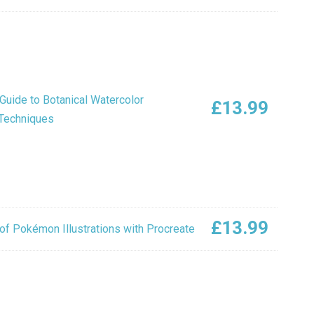
Guide to Botanical Watercolor
£
13.99
 Techniques
£
13.99
of Pokémon Illustrations with Procreate