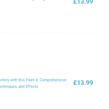
£
13.99
astery with Ibis Paint X: Comprehensive
£
13.99
Techniques, and Effects