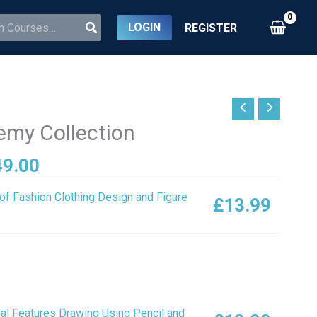
LOGIN
REGISTER
inal
Current
ce
price
emy Collection
:
is:
3.00.
£149.00.
49.00
of Fashion Clothing Design and Figure
£
13.99
ial Features Drawing Using Pencil and