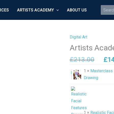
Search
RCES
ARTISTS ACADEMY
ABOUT US
for:
Digital Art
Orig
Artists
pri
Academy
Artists Acad
was
Collection
£21
£
213.00
£
1
quantity
1 ×
Masterclass 
Drawing
1 ×
Realistic Fac