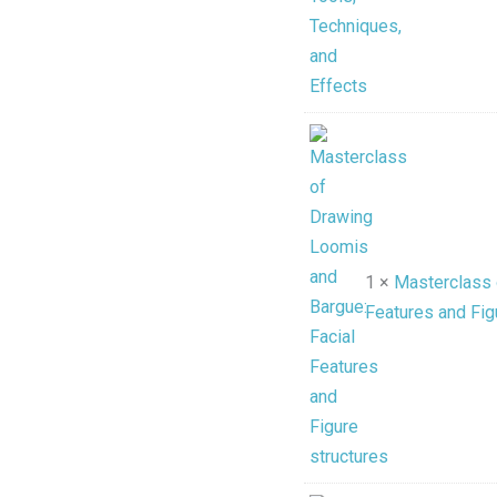
1 ×
Masterclass 
Features and Fig