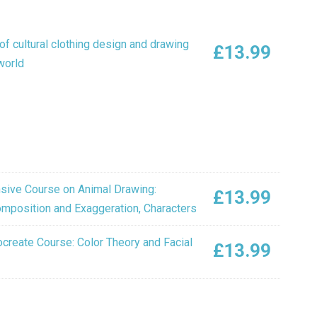
f cultural clothing design and drawing
£
13.99
world
ive Course on Animal Drawing:
£
13.99
Composition and Exaggeration, Characters
create Course: Color Theory and Facial
£
13.99