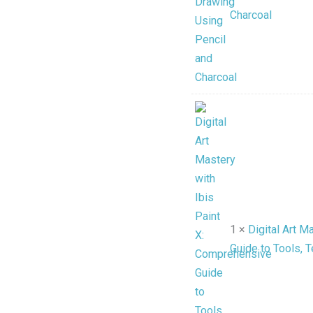
Charcoal
1 ×
Digital Art M
Guide to Tools, 