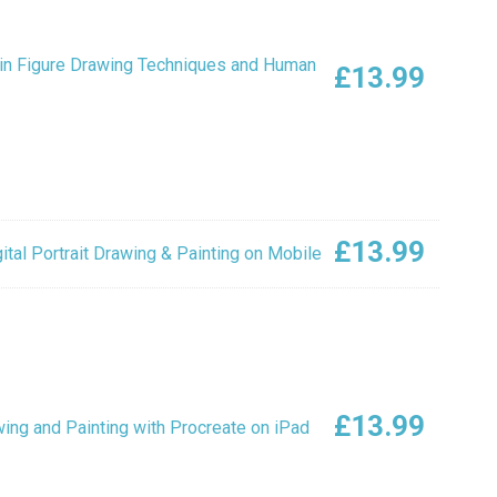
in Figure Drawing Techniques and Human
£
13.99
£
13.99
tal Portrait Drawing & Painting on Mobile
£
13.99
ing and Painting with Procreate on iPad