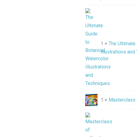
1 ×
The Ultimate 
Illustrations and
1 ×
Masterclass 