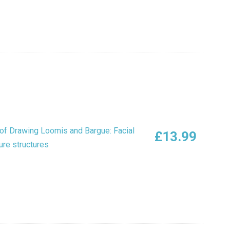
of Drawing Loomis and Bargue: Facial
£
13.99
ure structures