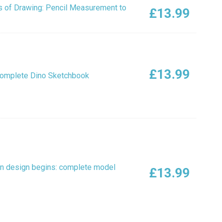
 of Drawing: Pencil Measurement to
£
13.99
£
13.99
Complete Dino Sketchbook
n design begins: complete model
£
13.99