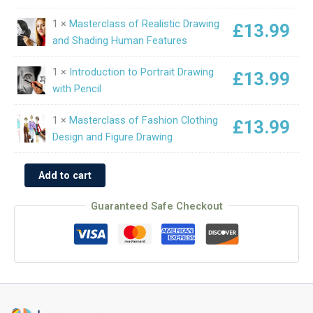
1 ×
Masterclass of Realistic Drawing
£
13.99
and Shading Human Features
1 ×
Introduction to Portrait Drawing
£
13.99
with Pencil
1 ×
Masterclass of Fashion Clothing
£
13.99
Design and Figure Drawing
Add to cart
Guaranteed Safe Checkout