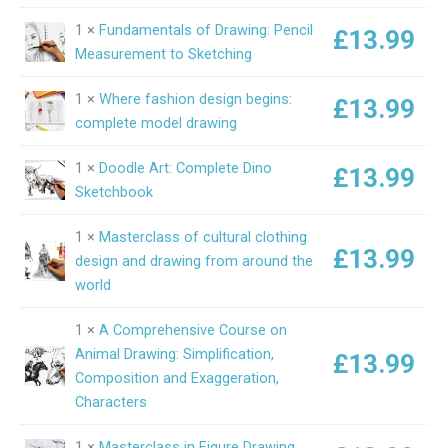
1 ×
Fundamentals of Drawing: Pencil
£
13.99
Measurement to Sketching
1 ×
Where fashion design begins:
£
13.99
complete model drawing
1 ×
Doodle Art: Complete Dino
£
13.99
Sketchbook
1 ×
Masterclass of cultural clothing
£
13.99
design and drawing from around the
world
1 ×
A Comprehensive Course on
Animal Drawing: Simplification,
£
13.99
Composition and Exaggeration,
Characters
1 ×
Masterclass in Figure Drawing