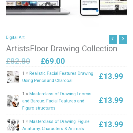
Digital Art
Original
Current
ArtistsFloor
price
price
Drawing
ArtistsFloor Drawing Collection
was:
is:
Collection
£82.80.
£69.00.
£
82.80
£
69.00
quantity
1 ×
Realistic Facial Features Drawing
£
13.99
Using Pencil and Charcoal
1 ×
Masterclass of Drawing Loomis
£
13.99
and Bargue: Facial Features and
Figure structures
1 ×
Masterclass of Drawing: Figure
£
13.99
Anatomy, Characters & Animals