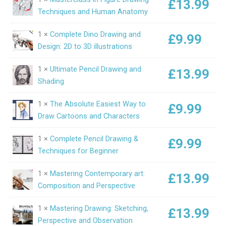
£
13.99
Techniques and Human Anatomy
1 ×
Complete Dino Drawing and
£
9.99
Design: 2D to 3D illustrations
1 ×
Ultimate Pencil Drawing and
£
13.99
Shading
1 ×
The Absolute Easiest Way to
£
9.99
Draw Cartoons and Characters
1 ×
Complete Pencil Drawing &
£
9.99
Techniques for Beginner
1 ×
Mastering Contemporary art:
£
13.99
Composition and Perspective
1 ×
Mastering Drawing: Sketching,
£
13.99
Perspective and Observation