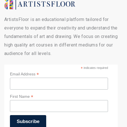
ArtistsFloor is an educational platform tailored for
everyone to expand their creativity and understand the
fundamentals of art and drawing. We focus on creating
high quality art courses in different mediums for our
audience for all levels.
*
indicates required
*
Email Address
*
First Name