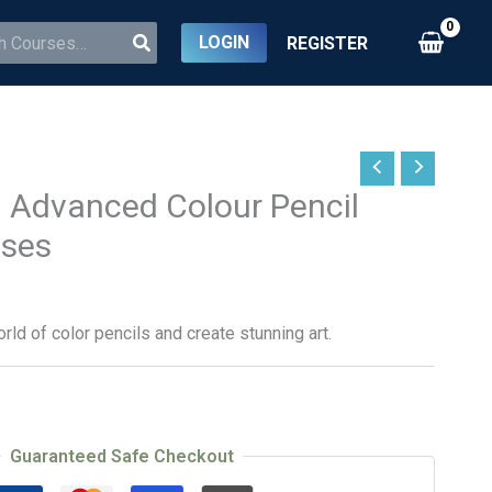
LOGIN
REGISTER
 Advanced Colour Pencil
sses
rld of color pencils and create stunning art.
Guaranteed Safe Checkout