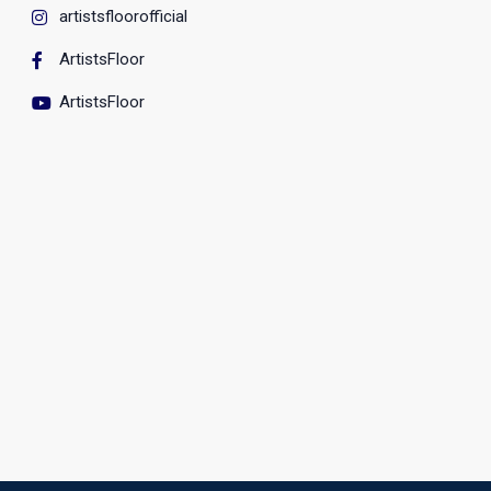
artistsfloorofficial
ArtistsFloor
ArtistsFloor