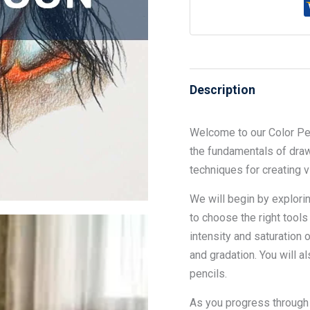
Description
Welcome to our Color Pen
the fundamentals of draw
techniques for creating 
We will begin by explorin
to choose the right tools
intensity and saturation 
and gradation. You will a
pencils.
As you progress through 