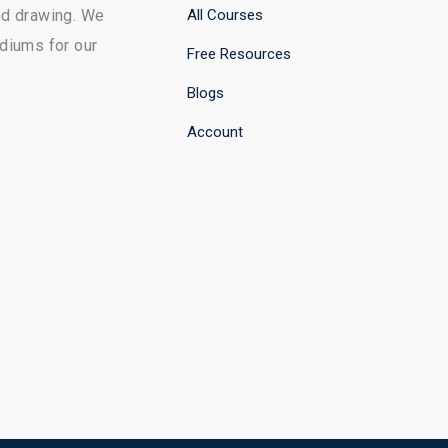
All Courses
and drawing. We
ediums for our
Free Resources
Blogs
Account