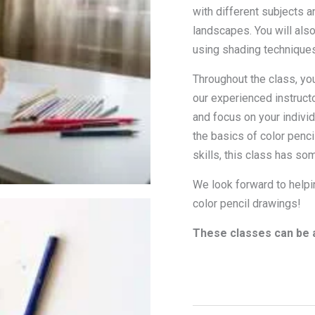
with different subjects an
landscapes. You will also
using shading techniques
Throughout the class, yo
our experienced instructo
and focus on your individ
the basics of color penci
skills, this class has so
We look forward to helpin
color pencil drawings!
These classes can be a