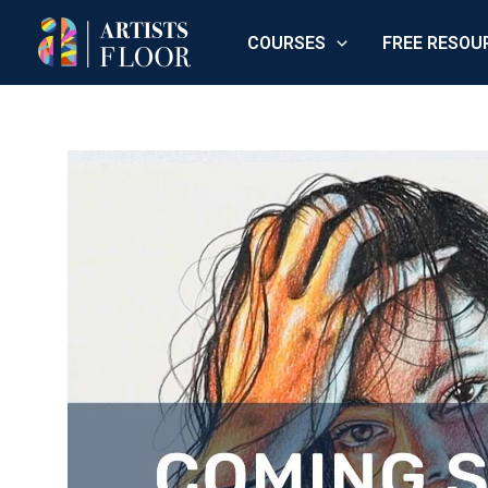
Skip
COURSES
FREE RESOU
to
content