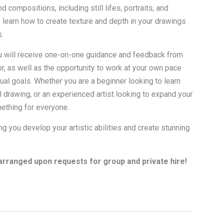
d compositions, including still lifes, portraits, and
 learn how to create texture and depth in your drawings
.
u will receive one-on-one guidance and feedback from
r, as well as the opportunity to work at your own pace
ual goals. Whether you are a beginner looking to learn
l drawing, or an experienced artist looking to expand your
mething for everyone.
g you develop your artistic abilities and create stunning
rranged upon requests for group and private hire!