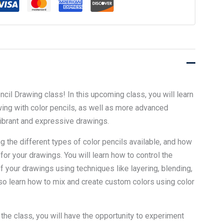
cil Drawing class! In this upcoming class, you will learn
ing with color pencils, as well as more advanced
vibrant and expressive drawings.
g the different types of color pencils available, and how
 for your drawings. You will learn how to control the
of your drawings using techniques like layering, blending,
lso learn how to mix and create custom colors using color
the class, you will have the opportunity to experiment