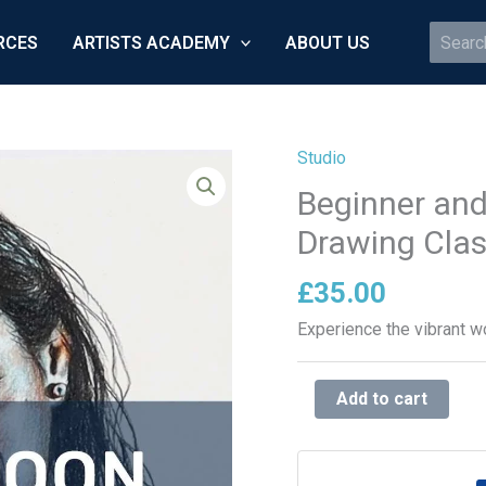
Search
RCES
ARTISTS ACADEMY
ABOUT US
for:
Studio
Beginner
and
Beginner and
Advanced
Drawing Cla
Colour
Pencil
£
35.00
Drawing
Experience the vibrant wo
Classes
quantity
Add to cart