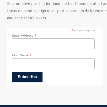
their creativity and understand the fundamentals of art 
focus on creating high quality art courses in different m
audience for all levels.
*
indicates required
*
Email Address
*
First Name