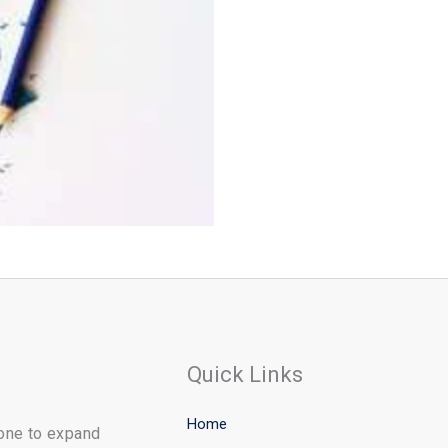
Quick Links
Home
yone to expand