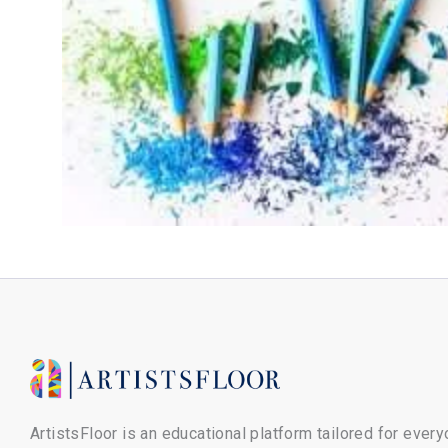
ArtistsFloor is an educational platform tailored for ever