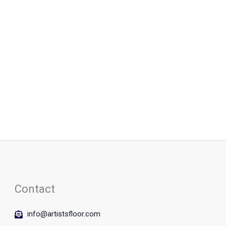
Contact
info@artistsfloor.com