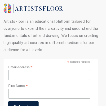
ArtistsFloor is an educational platform tailored for
everyone to expand their creativity and understand the
fundamentals of art and drawing. We focus on creating
high quality art courses in different mediums for our
audience for all levels.
*
indicates required
*
Email Address
*
First Name