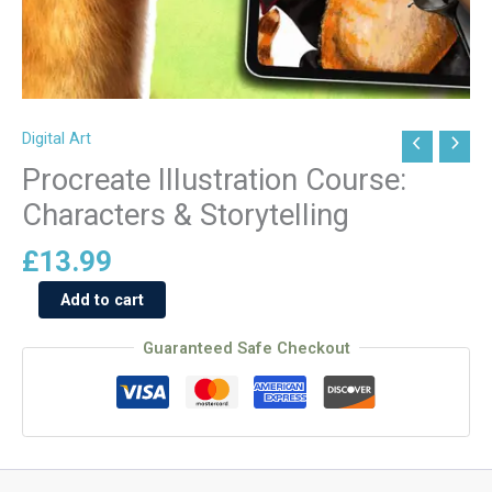
Digital Art
Procreate
Illustration
Procreate Illustration Course:
Course:
Characters & Storytelling
Characters
&
£
13.99
Storytelling
Add to cart
quantity
Guaranteed Safe Checkout