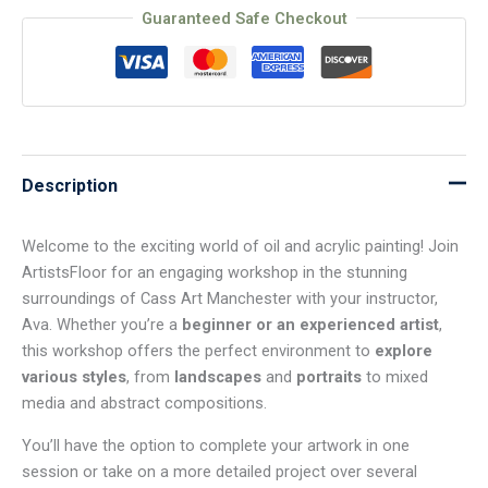
Guaranteed Safe Checkout
Description
Welcome to the exciting world of oil and acrylic painting! Join
ArtistsFloor for an engaging workshop in the stunning
surroundings of Cass Art Manchester with your instructor,
Ava. Whether you’re a
beginner or an experienced artist
,
this workshop offers the perfect environment to
explore
various styles
, from
landscapes
and
portraits
to mixed
media and abstract compositions.
You’ll have the option to complete your artwork in one
session or take on a more detailed project over several