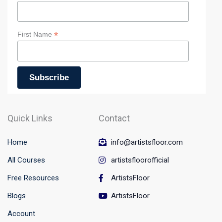
skills, this class has something for everyone.
Art workshop instruction
:
*
First Name
Wear comfortable cloth that is suitable for painting and
Please arrive 5 minutes before the class so you have time
to settle in! And don’t stress too much if you’re running a
few minutes late, the art workshop is there for you to
enjoy and enter the magical work of art.
If you want to have original subject to paint from, please
send it two days before your workshops so instructor can
Quick Links
Contact
create it for and print it.
Home
info@artistsfloor.com
All Courses
artistsfloorofficial
Free Resources
ArtistsFloor
Blogs
ArtistsFloor
Account