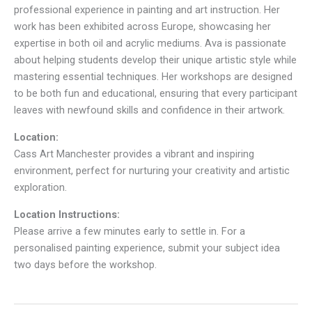
professional experience in painting and art instruction. Her
work has been exhibited across Europe, showcasing her
expertise in both oil and acrylic mediums. Ava is passionate
about helping students develop their unique artistic style while
mastering essential techniques. Her workshops are designed
to be both fun and educational, ensuring that every participant
leaves with newfound skills and confidence in their artwork.
Location:
Cass Art Manchester provides a vibrant and inspiring
environment, perfect for nurturing your creativity and artistic
exploration.
Location Instructions:
Please arrive a few minutes early to settle in. For a
personalised painting experience, submit your subject idea
two days before the workshop.