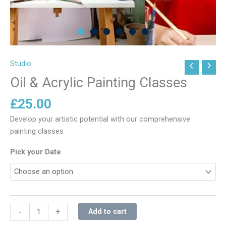
Studio
Oil
&
Oil & Acrylic Painting Classes
Acrylic
£
25.00
Painting
Classes
Develop your artistic potential with our comprehensive
quantity
painting classes
Pick your Date
-
+
Add to cart