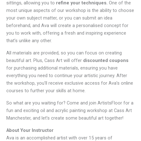
sittings, allowing you to
refine your techniques.
One of the
most unique aspects of our workshop is the ability to choose
your own subject matter, or you can submit an idea
beforehand, and Ava will create a personalised concept for
you to work with, offering a fresh and inspiring experience
that’s unlike any other.
All materials are provided, so you can focus on creating
beautiful art. Plus, Cass Art will offer
discounted coupons
for purchasing additional materials, ensuring you have
everything you need to continue your artistic journey. After
the workshop, you’ll receive exclusive access for Ava’s online
courses to further your skills at home.
So what are you waiting for? Come and join ArtistsFloor for a
fun and exciting oil and acrylic painting workshop at Cass Art
Manchester, and let’s create some beautiful art together!
About Your Instructor
Ava is an accomplished artist with over 15 years of