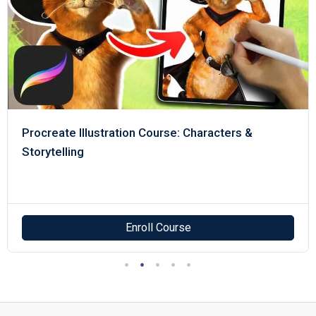
Procreate Illustration Course: Characters &
Storytelling
Enroll Course