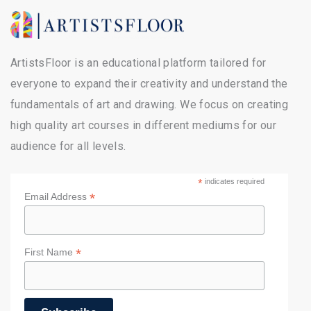
ArtistsFloor is an educational platform tailored for
everyone to expand their creativity and understand the
fundamentals of art and drawing. We focus on creating
high quality art courses in different mediums for our
audience for all levels.
*
indicates required
*
Email Address
*
First Name