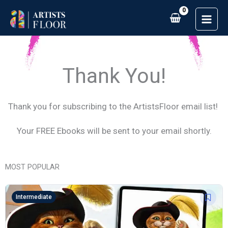
Skip
to
content
Thank You!
Thank you for subscribing to the ArtistsFloor email list!
Your FREE Ebooks will be sent to your email shortly.
MOST POPULAR
Intermediate