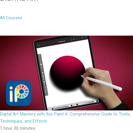
All Courses
Digital Art Mastery with Ibis Paint X: Comprehensive Guide to Tools,
Techniques, and Effects
1 hour 30 minutes