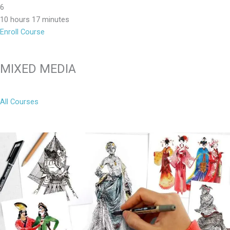
6
10 hours 17 minutes
Enroll Course
MIXED MEDIA
All Courses