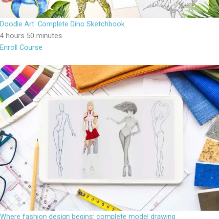
Doodle Art: Complete Dino Sketchbook
4 hours 50 minutes
Enroll Course
Where fashion design begins: complete model drawing