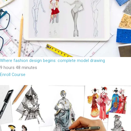
Where fashion design begins: complete model drawing
9 hours 48 minutes
Enroll Course