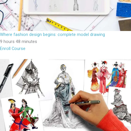
Where fashion design begins: complete model drawing
9 hours 48 minutes
Enroll Course