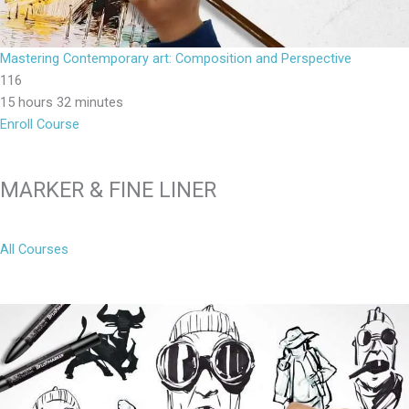
Mastering Contemporary art: Composition and Perspective
116
15 hours 32 minutes
Enroll Course
MARKER & FINE LINER
All Courses