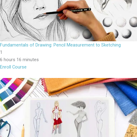
Fundamentals of Drawing: Pencil Measurement to Sketching
1
6 hours 16 minutes
Enroll Course