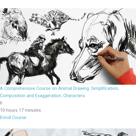
A Comprehensive Course on Animal Drawing: Simplification,
Composition and Exaggeration, Characters
6
10 hours 17 minutes
Enroll Course