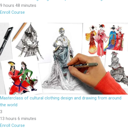
9 hours 48 minutes
Enroll Course
Masterclass of cultural clothing design and drawing from around
the world
3
13 hours 6 minutes
Enroll Course