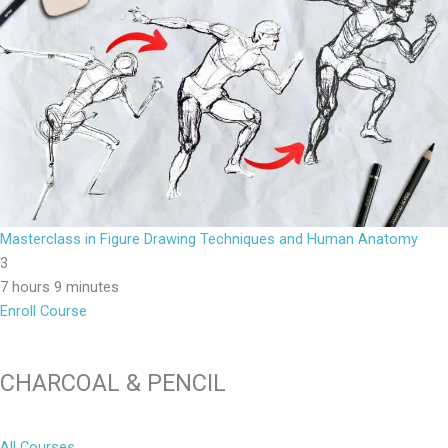
Masterclass in Figure Drawing Techniques and Human Anatomy
3
7 hours 9 minutes
Enroll Course
CHARCOAL & PENCIL
All Courses