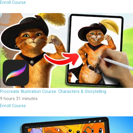
Enroll Course
Procreate Illustration Course: Characters & Storytelling
9 hours 31 minutes
Enroll Course