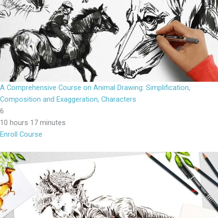
A Comprehensive Course on Animal Drawing: Simplification,
Composition and Exaggeration, Characters
6
10 hours 17 minutes
Enroll Course