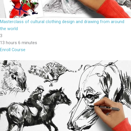
Masterclass of cultural clothing design and drawing from around
the world
3
13 hours 6 minutes
Enroll Course