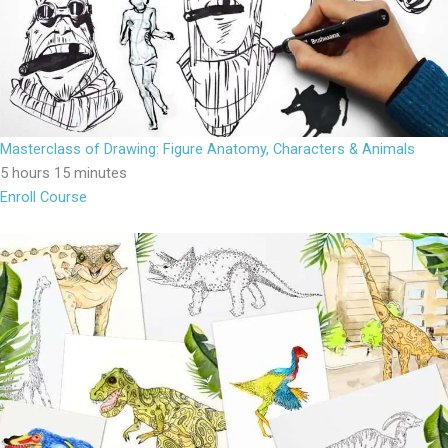
Masterclass of Drawing: Figure Anatomy, Characters & Animals
5 hours 15 minutes
Enroll Course