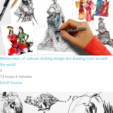
Masterclass of cultural clothing design and drawing from around
the world
3
13 hours 6 minutes
Enroll Course