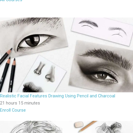
Realistic Facial Features Drawing Using Pencil and Charcoal
21 hours 15 minutes
Enroll Course