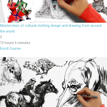
Masterclass of cultural clothing design and drawing from around
the world
3
13 hours 6 minutes
Enroll Course