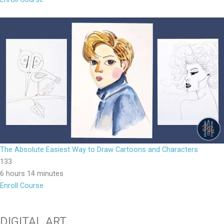
The Absolute Easiest Way to Draw Cartoons and Characters
133
6 hours 14 minutes
Enroll Course
DIGITAL ART