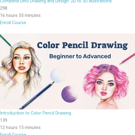
Complete Dino Drawing and Design: 2D to 3D illustrations
298
16 hours 55 minutes
Enroll Course
Introduction to Color Pencil Drawing
139
12 hours 15 minutes
Enroll Course