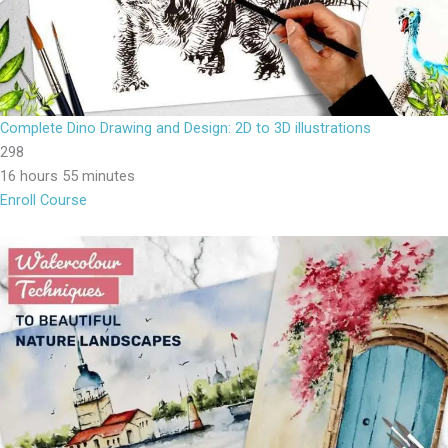
Complete Dino Drawing and Design: 2D to 3D illustrations
298
16 hours 55 minutes
Enroll Course