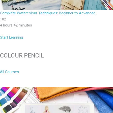
Complete Watercolour Techniques: Beginner to Advanced
102
4 hours 42 minutes
Start Learning
COLOUR PENCIL
All Courses