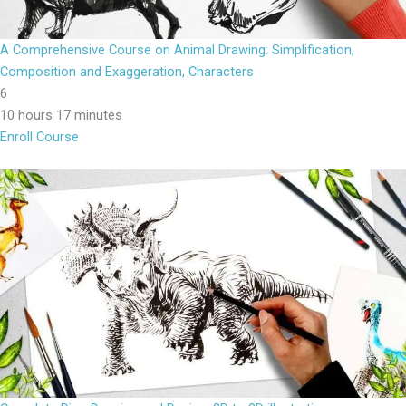
A Comprehensive Course on Animal Drawing: Simplification,
Composition and Exaggeration, Characters
6
10 hours 17 minutes
Enroll Course