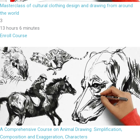
Masterclass of cultural clothing design and drawing from around
the world
3
13 hours 6 minutes
Enroll Course
A Comprehensive Course on Animal Drawing: Simplification,
Composition and Exaggeration, Characters