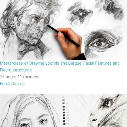
Masterclass of Drawing Loomis and Bargue: Facial Features and
Figure structures
13 hours 11 minutes
Enroll Course