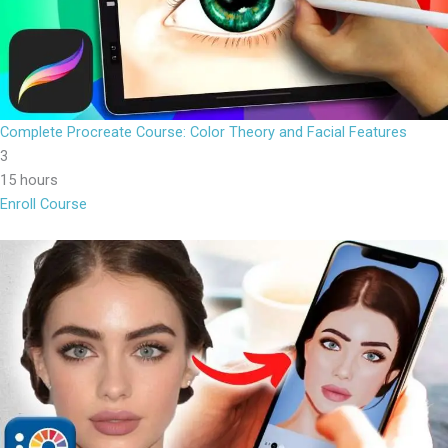
Complete Procreate Course: Color Theory and Facial Features
3
15 hours
Enroll Course