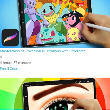
Masterclass of Pokémon Illustrations with Procreate
4
4 hours 57 minutes
Enroll Course