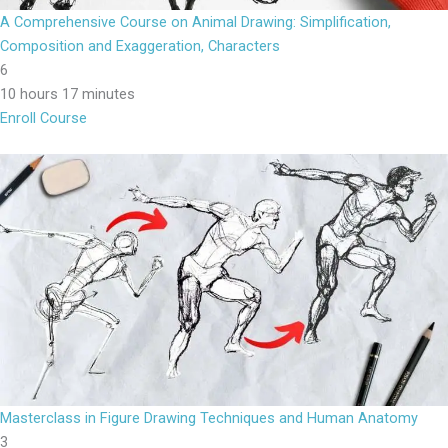
A Comprehensive Course on Animal Drawing: Simplification,
Composition and Exaggeration, Characters
6
10 hours 17 minutes
Enroll Course
Masterclass in Figure Drawing Techniques and Human Anatomy
3