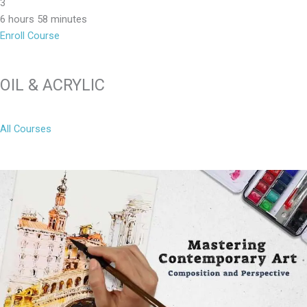
3
6 hours 58 minutes
Enroll Course
OIL & ACRYLIC
All Courses