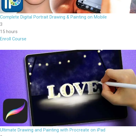
Complete Digital Portrait Drawing & Painting on Mobile
3
15 hours
Enroll Course
Ultimate Drawing and Painting with Procreate on iPad