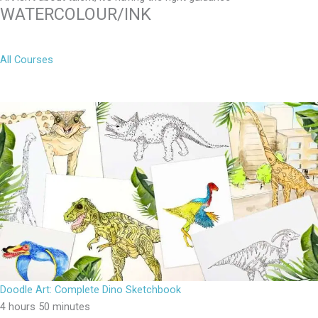
WATERCOLOUR/INK
All Courses
Doodle Art: Complete Dino Sketchbook
4 hours 50 minutes