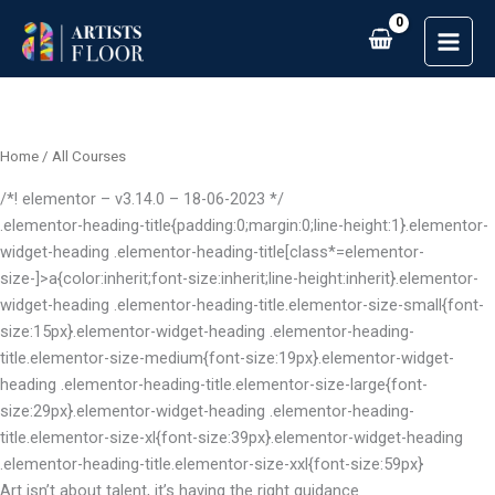
Skip
to
content
Home
/ All Courses
/*! elementor – v3.14.0 – 18-06-2023 */
.elementor-heading-title{padding:0;margin:0;line-height:1}.elementor-
widget-heading .elementor-heading-title[class*=elementor-
size-]>a{color:inherit;font-size:inherit;line-height:inherit}.elementor-
widget-heading .elementor-heading-title.elementor-size-small{font-
size:15px}.elementor-widget-heading .elementor-heading-
title.elementor-size-medium{font-size:19px}.elementor-widget-
heading .elementor-heading-title.elementor-size-large{font-
size:29px}.elementor-widget-heading .elementor-heading-
title.elementor-size-xl{font-size:39px}.elementor-widget-heading
.elementor-heading-title.elementor-size-xxl{font-size:59px}
Art isn’t about talent, it’s having the right guidance