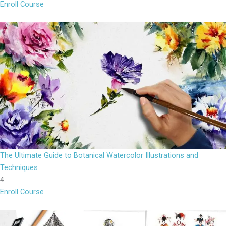
Enroll Course
The Ultimate Guide to Botanical Watercolor Illustrations and
Techniques
4
Enroll Course